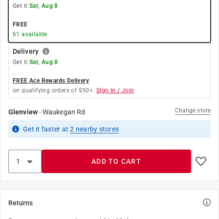
Get it
Sat, Aug 8
FREE
61
available
Delivery
Get it
Sat, Aug 8
FREE Ace Rewards Delivery
on qualifying orders of $50+.
Sign In / Join
Change store
Glenview
-
Waukegan Rd
Get it
faster
at
2
nearby stores
ADD TO CART
Returns