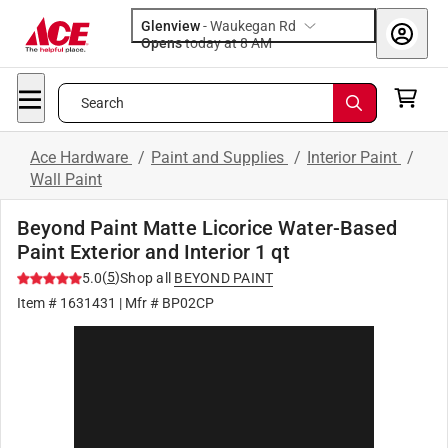
Glenview
-
Waukegan Rd
Opens
today at 8 AM
Search
Ace Hardware
/
Paint and Supplies
/
Interior Paint
/
Wall Paint
Beyond Paint Matte Licorice Water-Based
Paint Exterior and Interior 1 qt
(
5
)
5.0
Shop all
BEYOND PAINT
Item #
1631431
| Mfr #
BP02CP