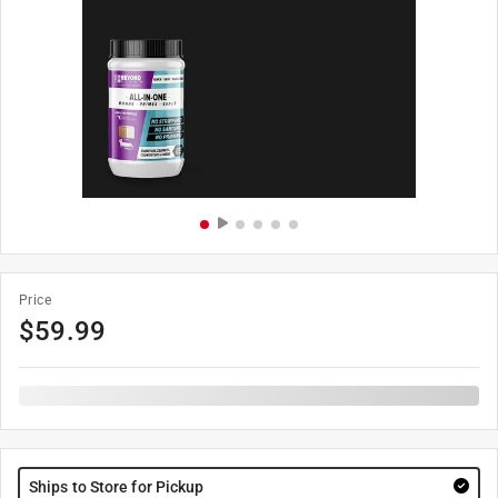
Price
$
59.99
Ships to Store for Pickup