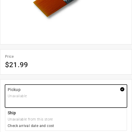
Price
$
21.99
Pickup
Unavailable
Ship
Unavailable from this store
Check arrival date and cost