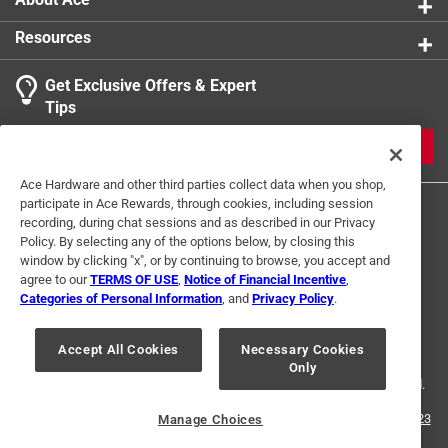
Resources
Get Exclusive Offers & Expert
Tips
JOIN
Ace Hardware and other third parties collect data when you shop,
participate in Ace Rewards, through cookies, including session
recording, during chat sessions and as described in our Privacy
Policy. By selecting any of the options below, by closing this
window by clicking "x", or by continuing to browse, you accept and
agree to our
TERMS OF USE
,
Notice of Financial Incentive
,
Categories of Personal Information
, and
Privacy Policy
.
Terms of Use
Privacy Policy
Interest Based Ads
For U.S. Residents Only
Your Privacy Choices
Accept All Cookies
Necessary Cookies
Only
© 2024 Ace Hardware. Ace Hardware and the Ace Hardware logo are
registered trademarks of Ace Hardware Corporation. All rights reserved.
For screen reader problems with this website, please call
1-888-827-4223
Manage Choices
or
Email Us
.