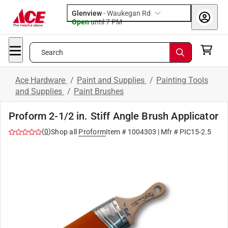
Glenview
-
Waukegan Rd
Open
until
7 PM
Search
Ace Hardware
/
Paint and Supplies
/
Painting Tools
and Supplies
/
Paint Brushes
Proform 2-1/2 in. Stiff Angle Brush Applicator
(
0
)
Shop all
Proform
Item #
1004303
| Mfr #
PIC15-2.5