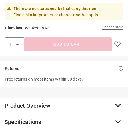
There are no stores nearby that carry this item.
Find a similar product or choose another option.
Change store
Glenview
-
Waukegan Rd
ADD TO CART
Returns
Free returns on most items within 30 days.
Product Overview
Specifications
The Picasso Minotaur utilizes a 'European' style handle