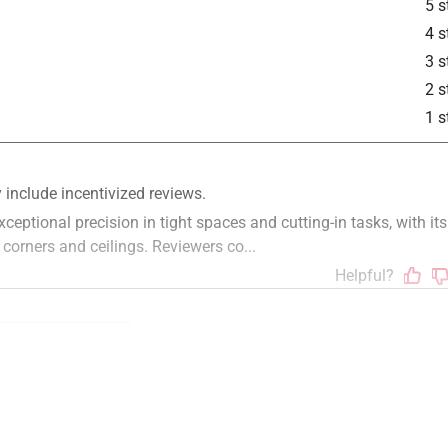
5 s
4 s
3 s
2 s
1 s
handle
satisfaction
quality
staff