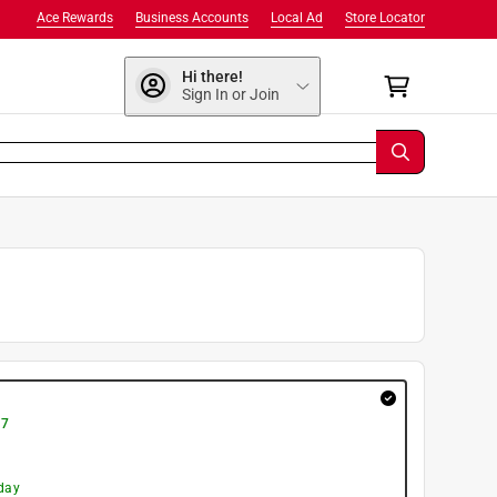
Ace Rewards
Business Accounts
Local Ad
Store Locator
Hi there!
Sign In or Join
 7
day