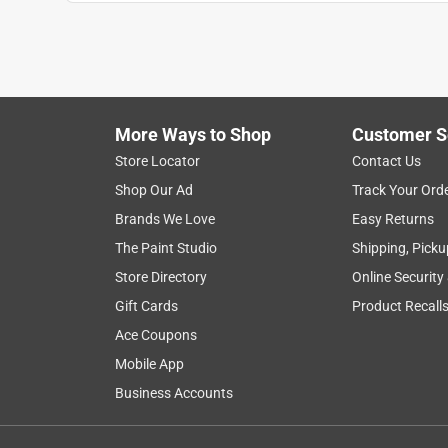
Show More Filters
1
to
8
1
–
8 of 42
Reviews
of
More Ways to Shop
Customer S
42
Reviews
Store Locator
Contact Us
.
Shop Our Ad
Track Your Ord
5 out of 5 stars.
Brands We Love
Easy Returns
Just as good as the brand names
The Paint Studio
Shipping, Picku
VandyGal
Store Directory
Online Security
VERIFIED PURCHASER
Gift Cards
Product Recall
2 months ago
Ace Coupons
One of my favorite tools to have while painting. 
Mobile App
great job, holds up and doesn't waste a ton of pain
someone else could help with cutting in. We'll wor
Business Accounts
Yes, I recommend this product.