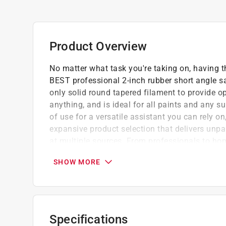
Product Overview
No matter what task you're taking on, having th
BEST professional 2-inch rubber short angle s
only solid round tapered filament to provide opt
anything, and is ideal for all paints and any s
of use for a versatile assistant you can rely on
expansive product selection that delivers unpa
at multiple sources. From professionals to hom
painting projects. .
SHOW MORE
BEST 2-INCH SHORT ANGLE BRUSH: This profe
the BEST Rubber Short Angle Sash Brush. Boa
these paint brushes leave an even coat every
READY FOR ANYTHING: The solid polyester-ny
Specifications
maintain their shape over time, offering enhan