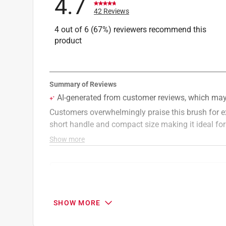
4.7
42 Reviews
4 out of 6 (67%) reviewers recommend this
product
Search topics and reviews search region
cutting
cleaning
holding
price
SHOW MORE