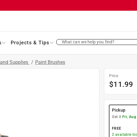
What can we help you find?
s
Projects & Tips
 and Supplies
/
Paint Brushes
Price
$
11.99
Pickup
Get it
Fri, Aug
FREE
2
available to