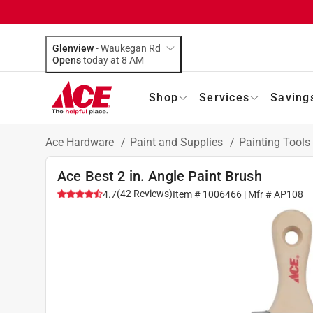
Glenview
-
Waukegan Rd
Opens
today at 8 AM
Shop
Services
Saving
Ace Hardware
/
Paint and Supplies
/
Painting Tools
Ace Best 2 in. Angle Paint Brush
(
42
Reviews
)
4.7
Item #
1006466
| Mfr #
AP108