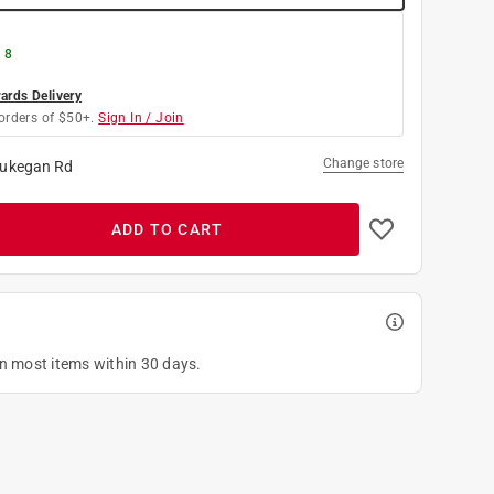
 8
rds Delivery
orders of $50+.
Sign In / Join
Change store
ukegan Rd
ADD TO CART
on most items within 30 days.