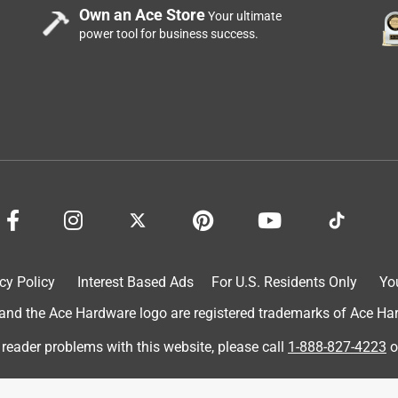
Own an Ace Store
Your ultimate
power tool for business success.
 roof rafters/eves area. Cleans up well after painting with latex.
cy Policy
Interest Based Ads
For U.S. Residents Only
Yo
d the Ace Hardware logo are registered trademarks of Ace Hardw
 reader problems with this website, please call
1-888-827-4223
o