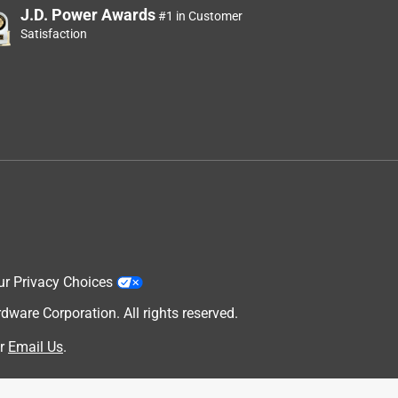
J.D. Power Awards
#1 in Customer
Satisfaction
ur Privacy Choices
are Corporation. All rights reserved.
r
Email Us
.