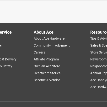
ervice
About Ace
Resourc
About Ace Hardware
Tips & Advi
er
Community Involvement
Sales & Spe
Careers
Store Servi
p & Delivery
Affiliate Program
Newsroom
 & Safety
Own an Ace Store
Neighborh
s
Heartware Stories
Annual Rep
Become A Vendor
Ace Handy
I bought this over Purdy and Ben Moore because it does such a
Ace Hardwa
t. This is the 2nd one I've purchased in a years time, but only s
th the buy!!