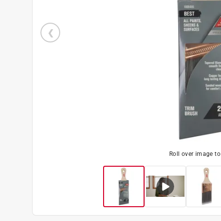
Roll over image t