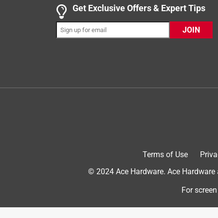
Get Exclusive Offers & Expert Tips
Helpful?
(
0
)
(
0
)
Report
JOIN
5 out of 5 stars.
nice compact brush
Anonymous
3 years ago
great at getting into tight spots like between my 4"
holds a good amount of paint as well
Helpful?
(
0
)
(
0
)
Report
Terms of Use
Priva
5 out of 5 stars.
© 2024 Ace Hardware. Ace Hardware an
Ace paint brushes
For screen
Anonymous
a year ago