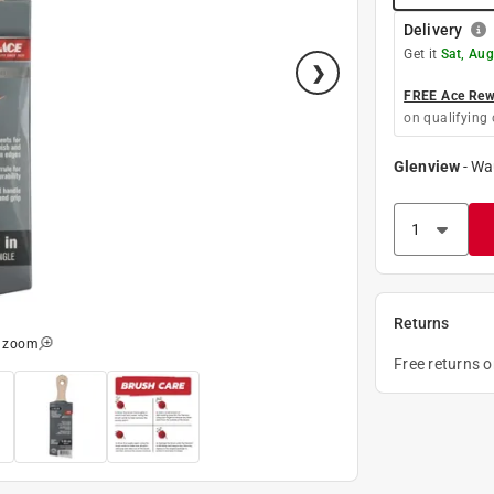
Delivery
Get it
Sat, Aug
FREE Ace Rewa
on qualifying 
Glenview
-
Wa
Returns
o zoom
Free returns 