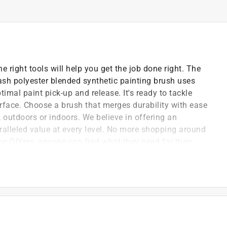
e right tools will help you get the job done right. The
ash polyester blended synthetic painting brush uses
imal paint pick-up and release. It's ready to tackle
urface. Choose a brush that merges durability with ease
, outdoors or indoors. We believe in offering an
ralleled value at every level. No more shopping around
e DIYers, anyone can find what they need for their
ssional quality tool will simplify any project with
sting remarkably smooth paint pickup and transfer,
 time.
lon bristles on this paint brush effortlessly
ced control required for tight spaces or detail work.