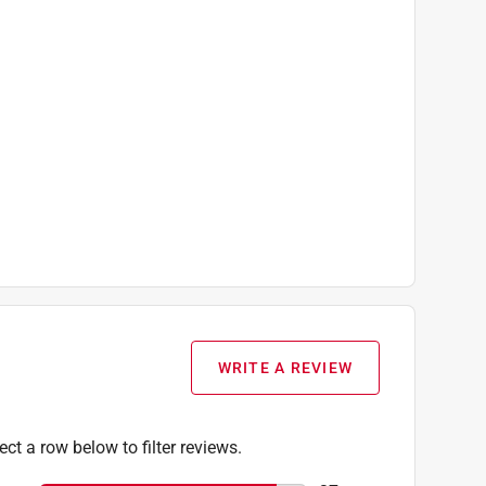
WRITE A REVIEW
ect a row below to filter reviews.