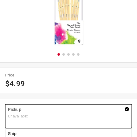
Price
$
4.99
Pickup
Unavailable
Ship