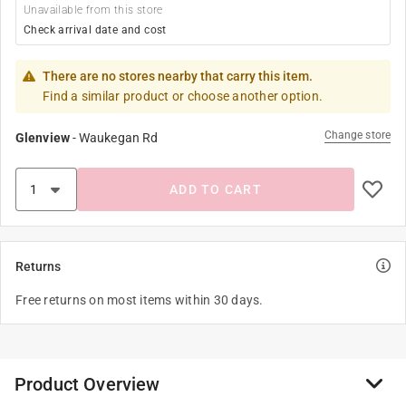
Unavailable from this store
Check arrival date and cost
There are no stores nearby that carry this item.
Find a similar product or choose another option.
Change store
Glenview
-
Waukegan Rd
ADD TO CART
Returns
Free returns on most items within 30 days.
Product Overview