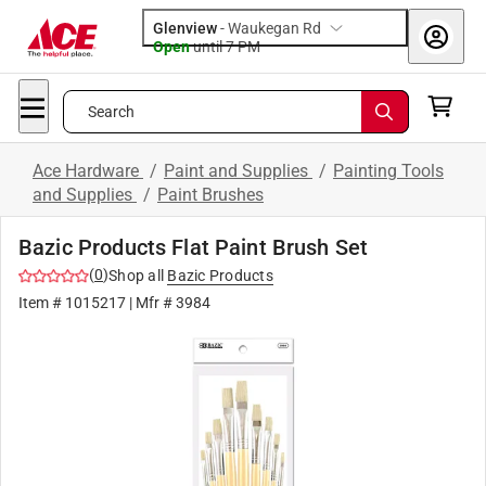
Glenview
-
Waukegan Rd
Open
until
7 PM
Search
Ace Hardware
/
Paint and Supplies
/
Painting Tools
and Supplies
/
Paint Brushes
Bazic Products Flat Paint Brush Set
(
0
)
Shop all
Bazic Products
Item #
1015217
| Mfr #
3984