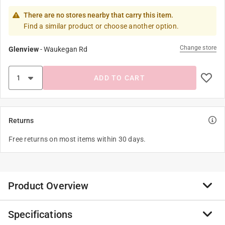
There are no stores nearby that carry this item.
Find a similar product or choose another option.
Change store
Glenview
-
Waukegan Rd
ADD TO CART
Returns
Free returns on most items within 30 days.
Product Overview
Specifications
Titebond Titebrush is a durable glue brush with 100%