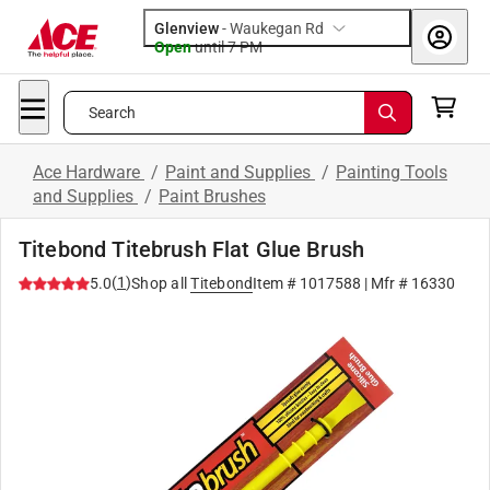
Glenview
-
Waukegan Rd
Open
until
7 PM
Search
Ace Hardware
/
Paint and Supplies
/
Painting Tools
and Supplies
/
Paint Brushes
Titebond Titebrush Flat Glue Brush
(
1
)
5.0
Shop all
Titebond
Item #
1017588
| Mfr #
16330