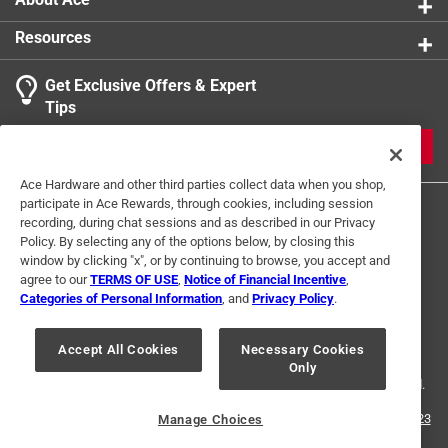
Resources
Get Exclusive Offers & Expert
Search topics and reviews search region
Tips
Sort by
Most Relevant
JOIN
1
Ace Hardware and other third parties collect data when you shop,
1
–
1 of 1
Review
participate in Ace Rewards, through cookies, including session
to
recording, during chat sessions and as described in our Privacy
1
Policy. By selecting any of the options below, by closing this
of
window by clicking "x", or by continuing to browse, you accept and
5 out of 5 stars.
1
agree to our
TERMS OF USE
,
Notice of Financial Incentive
,
Glue spreads evenly
Review
Categories of Personal Information
, and
Privacy Policy
.
Terms of Use
Privacy Policy
Interest Based Ads
.
2 years ago
For U.S. Residents Only
Your Privacy Choices
Exactly what I needed for joining boards
Accept All Cookies
Necessary Cookies
Only
© 2024 Ace Hardware. Ace Hardware and the Ace Hardware logo are
registered trademarks of Ace Hardware Corporation. All rights reserved.
Helpful?
For screen reader problems with this website, please call
1-888-827-4223
Manage Choices
or
Email Us
.