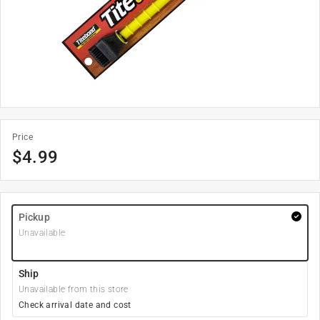
Price
$
4.99
Pickup
Unavailable
Ship
Unavailable from this store
Check arrival date and cost