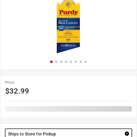
Price
$
32.99
Ships to Store for Pickup