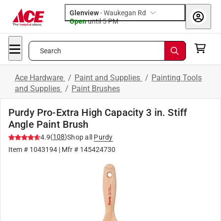
Glenview
-
Waukegan Rd
Open
until
5 PM
Search
Ace Hardware
/
Paint and Supplies
/
Painting Tools
and Supplies
/
Paint Brushes
Purdy Pro-Extra High Capacity 3 in. Stiff
Angle Paint Brush
(
108
)
4.9
Shop all
Purdy
Item #
1043194
| Mfr #
145424730