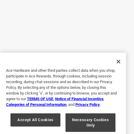
5 out of 5 stars.
So easy to use
a year ago
The Purdy Pro-Extra High Capacity brush made painting
faster and more efficient. It held a large amount of paint,
cutting down on reload time, and gave great coverage with
crisp, clean lines. The stiff bristles worked beautifully on
slightly textured walls, and I appreciated the comfortable
grip during long use. A top-quality brush that performs like
Ace Hardware and other third parties collect data when you shop,
a pro tool.
participate in Ace Rewards, through cookies, including session
recording, during chat sessions and as described in our Privacy
Policy. By selecting any of the options below, by closing this
window by clicking "x", or by continuing to browse, you accept and
agree to our
TERMS OF USE
,
Notice of Financial Incentive
,
Categories of Personal Information
, and
Privacy Policy
.
Accept All Cookies
Necessary Cookies
Only