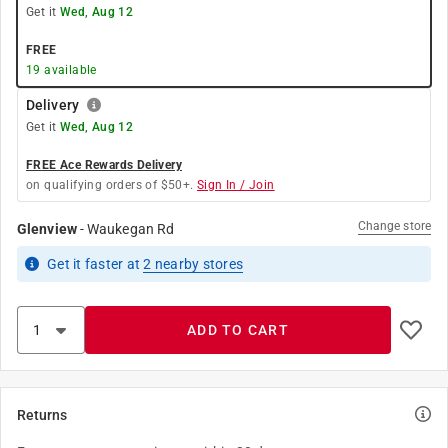
Get it
Wed, Aug 12
FREE
19
available
Delivery
Get it
Wed, Aug 12
FREE Ace Rewards Delivery
on qualifying orders of $50+.
Sign In / Join
Change store
Glenview
-
Waukegan Rd
Get it
faster
at
2
nearby stores
ADD TO CART
Returns