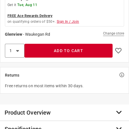
Get it
Tue, Aug 11
FREE Ace Rewards Delivery
on qualifying orders of $50+.
Sign In / Join
Change store
Glenview
-
Waukegan Rd
ADD TO CART
Returns
Free returns on most items within 30 days.
Product Overview
The one coat pro series of brushes was designed with