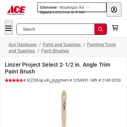
Glenview
-
Waukegan Rd
Opens
tomorrow at 9 AM
Search
Ace Hardware
/
Paint and Supplies
/
Painting Tools
and Supplies
/
Paint Brushes
Linzer Project Select 2-1/2 in. Angle Trim
Paint Brush
(
7
)
4.9
Shop all
Linzer
Item #
1254531
| Mfr #
2140 0250