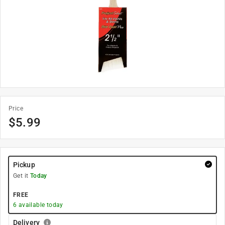
Price
$
5.99
Pickup
Get it
Today
FREE
6
available today
Delivery