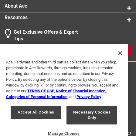
About Ace
Resources
Get Exclusive Offers & Expert
Tips
JOIN
Ace Hardware and other third parties collect data when you shop,
participate in Ace Rewards, through cookies, including session
recording, during chat sessions and as described in our Privacy
Policy. By selecting any of the options below, by closing this
window by clicking "x", or by continuing to browse, you accept and
agree to our
TERMS OF USE
,
Notice of Financial Incentive
,
Categories of Personal Information
, and
Privacy Policy
.
Terms of Use
Privacy Policy
Interest Based Ads
For U.S. Residents Only
Your Privacy Choices
Accept All Cookies
Necessary Cookies
Only
© 2024 Ace Hardware. Ace Hardware and the Ace Hardware logo are
registered trademarks of Ace Hardware Corporation. All rights reserved.
For screen reader problems with this website, please call
1-888-827-4223
Manage Choices