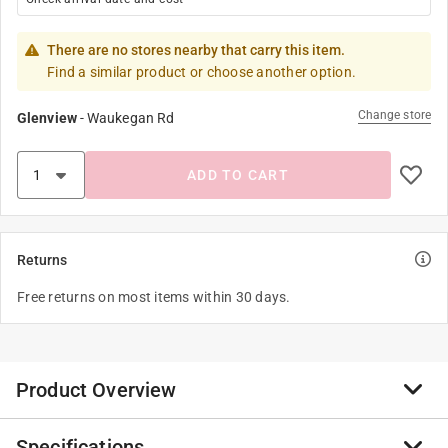
There are no stores nearby that carry this item.
Find a similar product or choose another option.
Change store
Glenview
-
Waukegan Rd
ADD TO CART
Returns
Free returns on most items within 30 days.
Product Overview
Specifications
Disposable, one time utility application of varnishes,