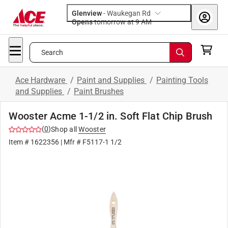
Glenview
-
Waukegan Rd
Opens
tomorrow at 9 AM
Search
Ace Hardware
/
Paint and Supplies
/
Painting Tools
and Supplies
/
Paint Brushes
Wooster Acme 1-1/2 in. Soft Flat Chip Brush
(
0
)
Shop all
Wooster
Item #
1622356
| Mfr #
F5117-1 1/2