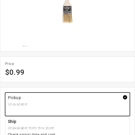
Price
$
0.99
Pickup
Unavailable
Ship
Unavailable from this store
Check arrival date and cost