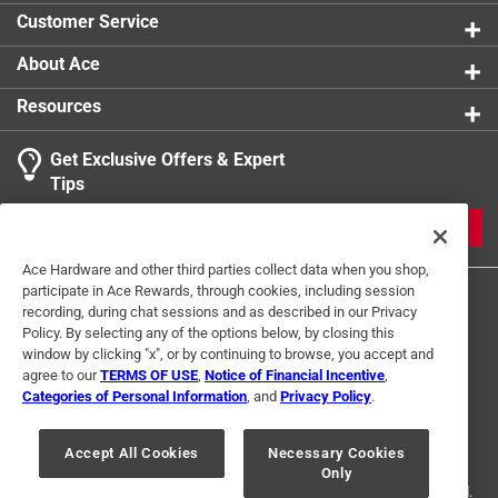
product.
Customer Service
About Ace
Resources
Get Exclusive Offers & Expert
Tips
JOIN
Ace Hardware and other third parties collect data when you shop,
participate in Ace Rewards, through cookies, including session
recording, during chat sessions and as described in our Privacy
Policy. By selecting any of the options below, by closing this
window by clicking "x", or by continuing to browse, you accept and
agree to our
TERMS OF USE
,
Notice of Financial Incentive
,
Categories of Personal Information
, and
Privacy Policy
.
Terms of Use
Privacy Policy
Interest Based Ads
For U.S. Residents Only
Your Privacy Choices
Accept All Cookies
Necessary Cookies
Only
© 2024 Ace Hardware. Ace Hardware and the Ace Hardware logo are
registered trademarks of Ace Hardware Corporation. All rights reserved.