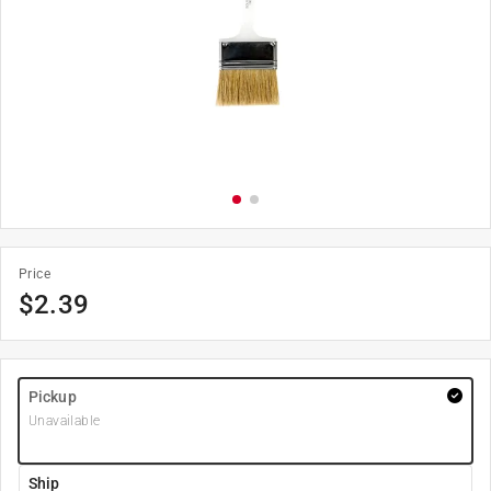
Price
$
2.39
Pickup
Unavailable
Ship