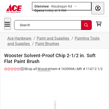
Glenview
-
Waukegan Rd
Opens
today at 8 AM
Search
Ace Hardware
/
Paint and Supplies
/
Painting Tools
and Supplies
/
Paint Brushes
Wooster Solvent-Proof Chip 2-1/2 in. Soft
Flat Paint Brush
(
0
)
Shop all
Wooster
Item #
1639996
| Mfr #
1147-2 1/2