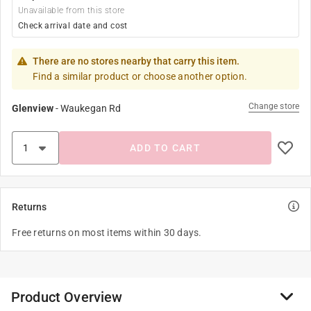
Unavailable from this store
Check arrival date and cost
There are no stores nearby that carry this item.
Find a similar product or choose another option.
Change store
Glenview
-
Waukegan Rd
ADD TO CART
Returns
Free returns on most items within 30 days.
Product Overview