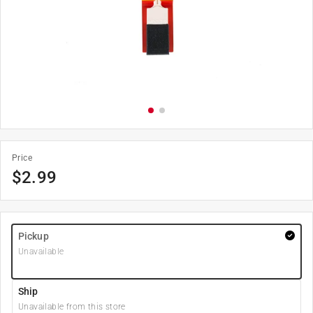
Price
$
2.99
Pickup
Unavailable
Ship
Unavailable from this store