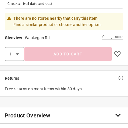
Check arrival date and cost
There are no stores nearby that carry this item.
Find a similar product or choose another option.
Change store
Glenview
-
Waukegan Rd
ADD TO CART
Returns
Free returns on most items within 30 days.
Product Overview