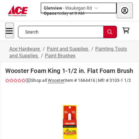
Glenview
-
Waukegan Rd
Opens
today at 8 AM
Search
Ace Hardware
/
Paint and Supplies
/
Painting Tools
and Supplies
/
Paint Brushes
Wooster Foam King 1-1/2 in. Flat Foam Brush
(
0
)
Shop all
Wooster
Item #
1664416
| Mfr #
3103-1 1/2