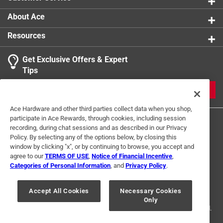
About Ace
Resources
Get Exclusive Offers & Expert
Tips
JOIN
Ace Hardware and other third parties collect data when you shop,
participate in Ace Rewards, through cookies, including session
recording, during chat sessions and as described in our Privacy
Policy. By selecting any of the options below, by closing this
window by clicking "x", or by continuing to browse, you accept and
agree to our
TERMS OF USE
,
Notice of Financial Incentive
,
Categories of Personal Information
, and
Privacy Policy
.
Terms of Use
Privacy Policy
Interest Based Ads
For U.S. Residents Only
Your Privacy Choices
Accept All Cookies
Necessary Cookies
Only
© 2024 Ace Hardware. Ace Hardware and the Ace Hardware logo are
registered trademarks of Ace Hardware Corporation. All rights reserved.