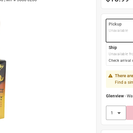
Pickup
Unavailable
Ship
Unavailable fr
Check arrival 
There are
Find a si
Glenview
-
Wa