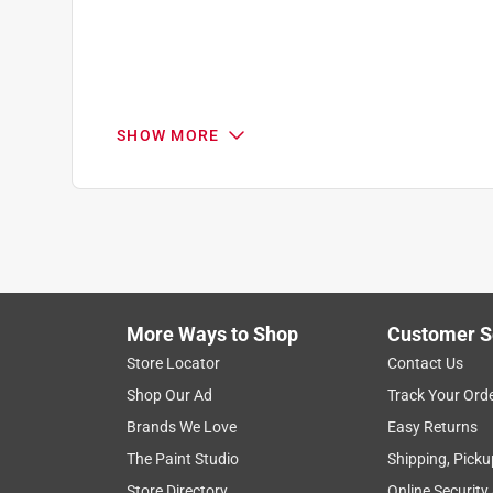
SHOW MORE
Search topics and reviews search region
1
to
1
1
–
1 of 1
Review
of
More Ways to Shop
Customer S
1
Review
Store Locator
Contact Us
.
Shop Our Ad
Track Your Ord
5 out of 5 stars.
Brands We Love
Easy Returns
Exceptional Paint Retention
The Paint Studio
Shipping, Picku
buddha
Store Directory
Online Security