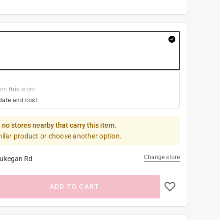
om this store
date and cost
 no stores nearby that carry this item.
milar product or choose another option.
Change store
ukegan Rd
ADD TO CART