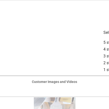
 Stains
is product.
Sel
5 s
4 s
3 s
2 s
1 s
Customer Images and Videos