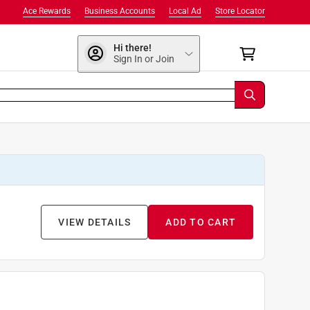
Ace Rewards
Business Accounts
Local Ad
Store Locator
Hi there!
Sign In or Join
VIEW DETAILS
ADD TO CART