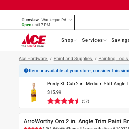
Glenview
-
Waukegan Rd
Open
until
7 PM
Shop
Services
Saving
Ace Hardware
/
Paint and Supplies
/
Painting Tools
Item unavailable at your store, consider this sim
Purdy XL Cub 2 in. Medium Stiff Angle T
$15.99
(
37
)
ArroWorthy Oro 2 in. Angle Trim Paint B
(
1
Review
)
5.0
Shop all
Arroworthy
Item #
19022