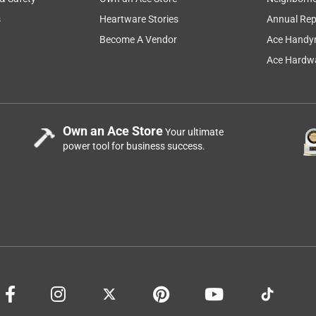
s
Heartware Stories
Annual Rep
....................................................................................................
Become A Vendor
Ace Handy
Ace Hardwa
Own an Ace Store
Your ultimate
power tool for business success.