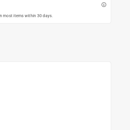
on most items within 30 days.