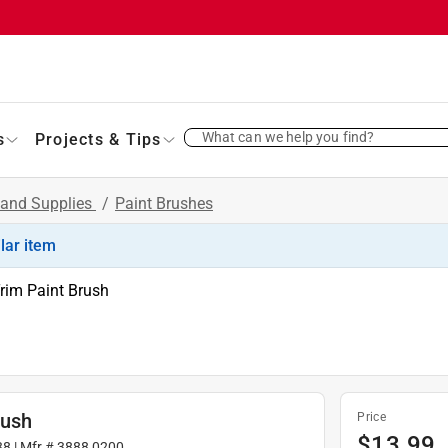
What can we help you find?
s
Projects & Tips
 and Supplies
/
Paint Brushes
ilar item
rim Paint Brush
rush
Price
$
13.99
38
| Mfr #
3888 0200