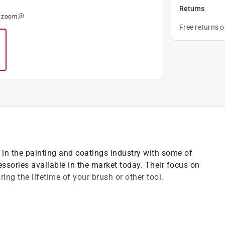
Returns
o zoom
Free returns 
 in the painting and coatings industry with some of
cessories available in the market today. Their focus on
ing the lifetime of your brush or other tool.