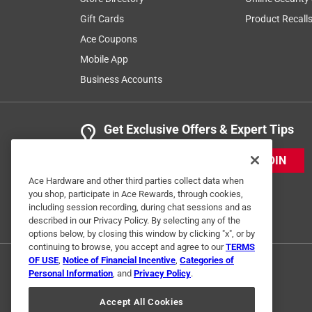
3 years ago
Gift Cards
Product Recall
Great brush........................................................................
Ace Coupons
Mobile App
Business Accounts
Get Exclusive Offers & Expert Tips
JOIN
Ace Hardware and other third parties collect data when
Helpful?
(
0
)
(
0
)
Report
you shop, participate in Ace Rewards, through cookies,
including session recording, during chat sessions and as
described in our Privacy Policy. By selecting any of the
options below, by closing this window by clicking "x", or by
continuing to browse, you accept and agree to our
TERMS
OF USE
,
Notice of Financial Incentive
,
Categories of
Personal Information
, and
Privacy Policy
.
Accept All Cookies