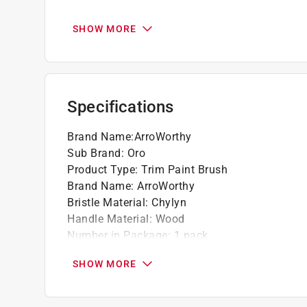
Composed of Chylyn filaments
SHOW MORE
Specifications
Brand Name
:
ArroWorthy
Sub Brand
:
Oro
Product Type
:
Trim Paint Brush
Brand Name
:
ArroWorthy
Bristle Material
:
Chylyn
Handle Material
:
Wood
Number in Package
:
1 pack
Packaging Type
:
Sleeve
SHOW MORE
Sub Brand
:
Oro
Bristle Edge Shape
:
Angle
Bristle Width
:
2 inch