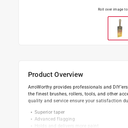
Roll over image t
Product Overview
ArroWorthy provides professionals and DIY'ers
the finest brushes, rollers, tools, and other ac
quality and service ensure your satisfaction dur
Superior taper
Advanced flagging
Holds and delivers more paint