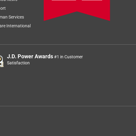
ort
man Services
re International
J.D. Power Awards
#1 in Customer
Satisfaction