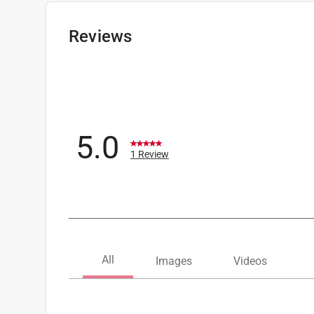
Designed for Use With
:
Latex or Oil Paints and
Click here to see the
Safety Data Sheets
for th
Reviews
5.0
1 Review