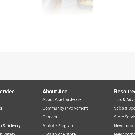
ervice
About Ace
Resourc
About Ace Hardware
Tips & Advi
er
Community Involvement
Sales & Spe
Careers
Store Servi
p & Delivery
Affiliate Program
Newsroom
 & Safety
Own an Ace Store
Neighborh