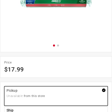
Price
$
17.99
Pickup
Unavailable
from this store
Ship