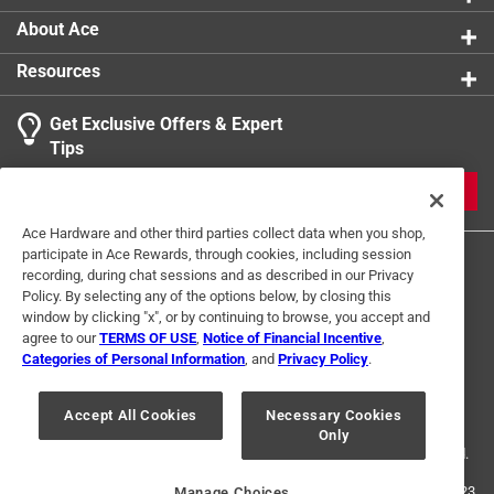
Use with Paint Type
:
All Flat, Eggshell, Satin Paints &
About Ace
Stains
Resources
Click here to see the
Safety Data Sheets
for this
product.
Get Exclusive Offers & Expert
Tips
JOIN
Ace Hardware and other third parties collect data when you shop,
participate in Ace Rewards, through cookies, including session
recording, during chat sessions and as described in our Privacy
Policy. By selecting any of the options below, by closing this
window by clicking "x", or by continuing to browse, you accept and
agree to our
TERMS OF USE
,
Notice of Financial Incentive
,
Categories of Personal Information
, and
Privacy Policy
.
Terms of Use
Privacy Policy
Interest Based Ads
For U.S. Residents Only
Your Privacy Choices
Accept All Cookies
Necessary Cookies
Only
© 2024 Ace Hardware. Ace Hardware and the Ace Hardware logo are
registered trademarks of Ace Hardware Corporation. All rights reserved.
For screen reader problems with this website, please call
1-888-827-4223
Manage Choices