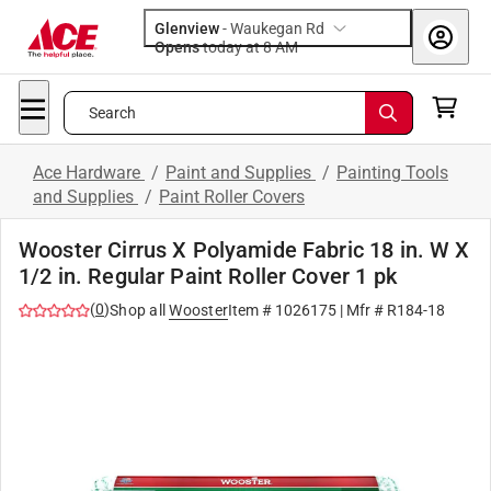
Glenview
-
Waukegan Rd
Opens
today at 8 AM
Search
Ace Hardware
/
Paint and Supplies
/
Painting Tools
and Supplies
/
Paint Roller Covers
Wooster Cirrus X Polyamide Fabric 18 in. W X
1/2 in. Regular Paint Roller Cover 1 pk
(
0
)
Shop all
Wooster
Item #
1026175
| Mfr #
R184-18