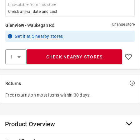
Unavailable from this store
Check arrival date and cost
Change store
Glenview
-
Waukegan Rd
Get it
at
5
nearby stores
CHECK NEARBY STORES
Returns
Free returns on most items within 30 days.
Product Overview