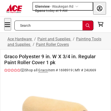
Glenview
-
Waukegan Rd
Opens
today at 9 AM
Search
Ace Hardware
/
Paint and Supplies
/
Painting Tools
and Supplies
/
Paint Roller Covers
Graco Polyester 9 in. W X 3/4 in. Regular
Paint Roller Cover 1 pk
(
0
)
Shop all
Graco
Item #
1698919
| Mfr #
24U669