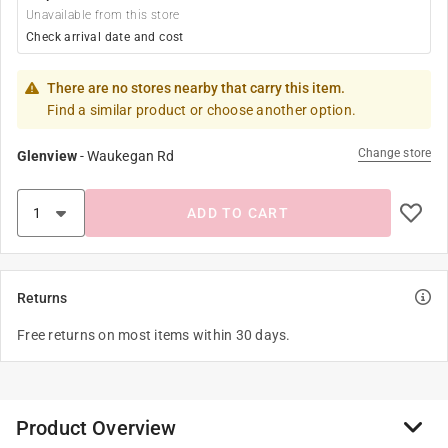
Unavailable from this store
Check arrival date and cost
There are no stores nearby that carry this item.
Find a similar product or choose another option.
Change store
Glenview
-
Waukegan Rd
ADD TO CART
Returns
Free returns on most items within 30 days.
Product Overview