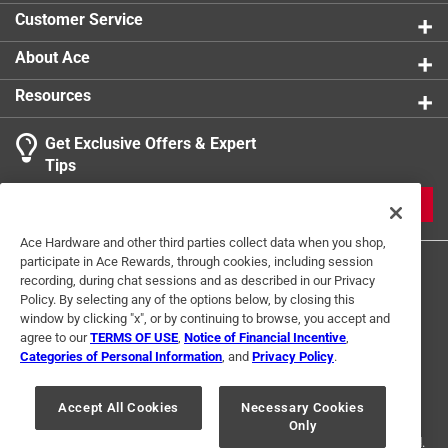
Use with Paint Type
:
Medium
Customer Service
Click here to see the
Safety Data Sheets
for this
product.
About Ace
Click here to see the
Warranty
for this product.
Resources
Get Exclusive Offers & Expert
Tips
JOIN
Ace Hardware and other third parties collect data when you shop,
participate in Ace Rewards, through cookies, including session
recording, during chat sessions and as described in our Privacy
Policy. By selecting any of the options below, by closing this
window by clicking "x", or by continuing to browse, you accept and
agree to our
TERMS OF USE
,
Notice of Financial Incentive
,
Categories of Personal Information
, and
Privacy Policy
.
Terms of Use
Privacy Policy
Interest Based Ads
For U.S. Residents Only
Your Privacy Choices
Accept All Cookies
Necessary Cookies
Only
© 2024 Ace Hardware. Ace Hardware and the Ace Hardware logo are
registered trademarks of Ace Hardware Corporation. All rights reserved.