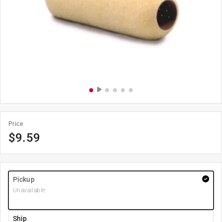
Price
$
9.59
Pickup
Unavailable
Ship