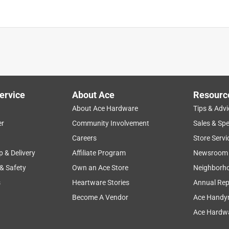
aints, Primers, Stains an
is product.
ervice
About Ace
Resourc
About Ace Hardware
Tips & Advi
er
Community Involvement
Sales & Spe
Careers
Store Servi
p & Delivery
Affiliate Program
Newsroom
 & Safety
Own an Ace Store
Neighborh
s
Heartware Stories
Annual Rep
Become A Vendor
Ace Handy
Ace Hardwa