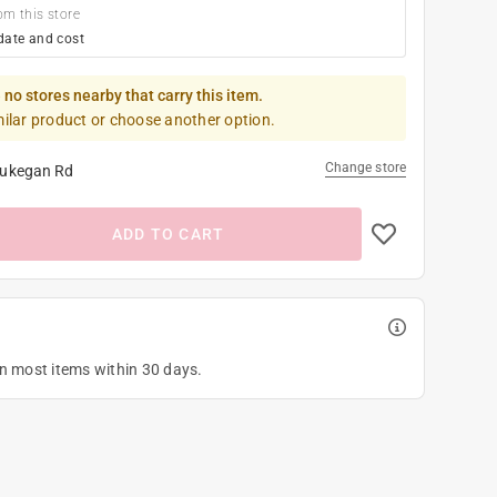
om this store
date and cost
 no stores nearby that carry this item.
milar product or choose another option.
Change store
ukegan Rd
ADD TO CART
on most items within 30 days.