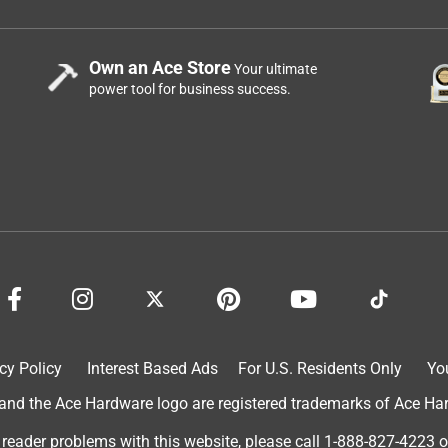
Own an Ace Store
Your ultimate
power tool for business success.
cy Policy
Interest Based Ads
For U.S. Residents Only
Yo
d the Ace Hardware logo are registered trademarks of Ace Hardw
 reader problems with this website, please call
1-888-827-4223
o