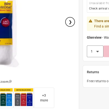
Unavailable fr
Check arrival 
There are
Find a si
Glenview
-
Wa
Returns
Free returns 
o zoom
+
3
more