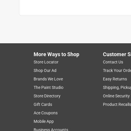
Use with Paint Type
:
All Latex and Oil-Based P
Click here to see the
Safety Data Sheets
for th
More Ways to Shop
Customer S
Store Locator
Contact Us
Shop Our Ad
Track Your Ord
Brands We Love
Easy Returns
The Paint Studio
Shipping, Picku
Store Directory
Online Security
Gift Cards
Product Recall
Ace Coupons
Mobile App
Business Accounts