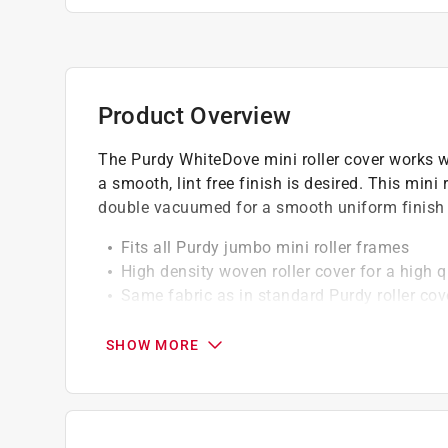
Product Overview
The Purdy WhiteDove mini roller cover works wel
a smooth, lint free finish is desired. This mini r
double vacuumed for a smooth uniform finish 
Fits all Purdy jumbo mini roller frames
High density woven roller cover for a high q
Same fabric as in standard Purdy roller cove
Available in a variety of sizes
Ideal for all paints and exterior stains
SHOW MORE