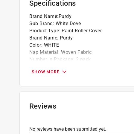
Specifications
Brand Name
:
Purdy
Sub Brand
:
White Dove
Product Type
:
Paint Roller Cover
Brand Name
:
Purdy
Color
:
WHITE
Nap Material
:
Woven Fabric
Number in Package
:
2 pack
Packaging Type
:
Bagged
SHOW MORE
Sub Brand
:
White Dove
Width
:
4 inch
Shed Resistant
:
Yes
Recommended Surface
:
Smooth
Core Diameter
:
1/2 inch
Reviews
Lint Free
:
Yes
Nap Size
:
3/8 inch
Roller Type
:
Mini
No reviews have been submitted yet.
Solvent Resistant Core
:
Yes