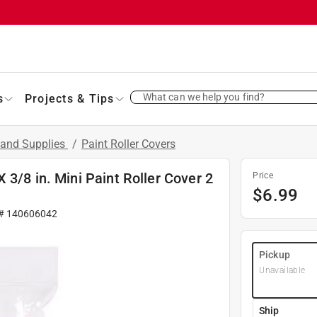
What can we help you find?
s
Projects & Tips
 and Supplies
/
Paint Roller Covers
3/8 in. Mini Paint Roller Cover 2
Price
$
6.99
 #
140606042
Pickup
Unavailable
Ship