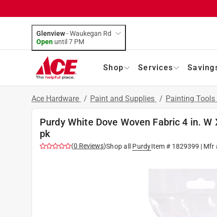
Glenview
-
Waukegan Rd
Open
until
7 PM
Shop
Services
Saving
Ace Hardware
/
Paint and Supplies
/
Painting Tools
Purdy White Dove Woven Fabric 4 in. W X 
pk
(
0
Reviews
)
Shop all
Purdy
Item #
1829399
| Mfr