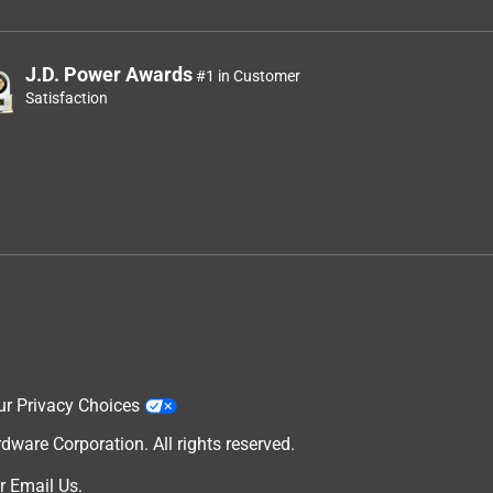
J.D. Power Awards
#1 in Customer
Satisfaction
ur Privacy Choices
are Corporation. All rights reserved.
r
Email Us
.