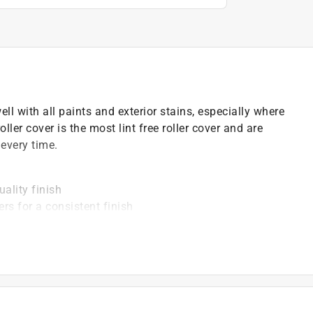
l with all paints and exterior stains, especially where
oller cover is the most lint free roller cover and are
every time.
uality finish
rs for a consistent finish