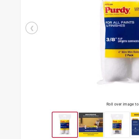
Roll over image t