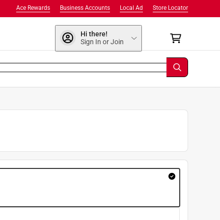
Ace Rewards
Business Accounts
Local Ad
Store Locator
Hi there!
Sign In or Join