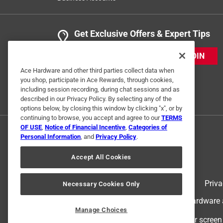
Get Exclusive Offers & Expert Tips
JOIN
Ace Hardware and other third parties collect data when
you shop, participate in Ace Rewards, through cookies,
including session recording, during chat sessions and as
described in our Privacy Policy. By selecting any of the
options below, by closing this window by clicking "x", or by
continuing to browse, you accept and agree to our
TERMS
OF USE
,
Notice of Financial Incentive
,
Categories of
Personal Information
, and
Privacy Policy
.
Accept All Cookies
Terms of Use
Priva
Necessary Cookies Only
© 2024 Ace Hardware. Ace Hardware an
Manage Choices
For screen