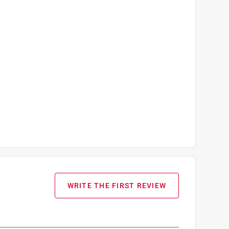
WRITE THE FIRST REVIEW