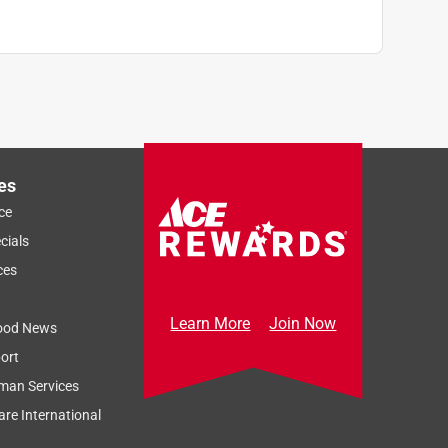
es
ce
cials
ces
Learn More
Join Now
ood News
ort
man Services
re International