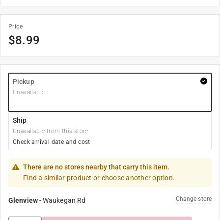
Price
$
8.99
Pickup
Unavailable
Ship
Unavailable from this store
Check arrival date and cost
There are no stores nearby that carry this item.
Find a similar product or choose another option.
Change store
Glenview
-
Waukegan Rd