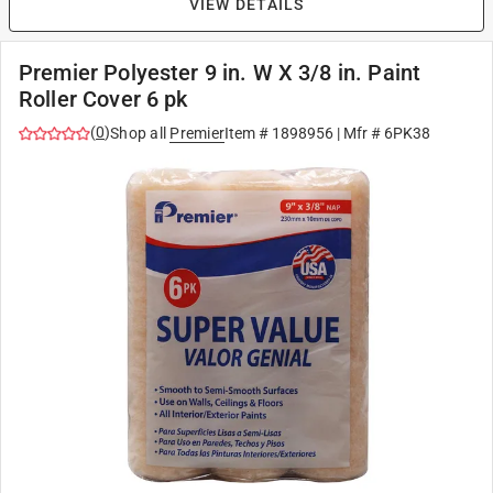
VIEW DETAILS
Premier Polyester 9 in. W X 3/8 in. Paint
Roller Cover 6 pk
(
0
)
Shop all
Premier
Item #
1898956
| Mfr #
6PK38