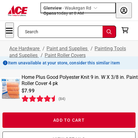
Glenview
-
Waukegan Rd
Opens
today at 8 AM
Search
Ace Hardware
/
Paint and Supplies
/
Painting Tools
and Supplies
/
Paint Roller Covers
Item unavailable at your store, consider this similar item
Home Plus Good Polyester Knit 9 in. W X 3/8 in. Paint
Roller Cover 4 pk
$7.99
(
84
)
ADD TO CART