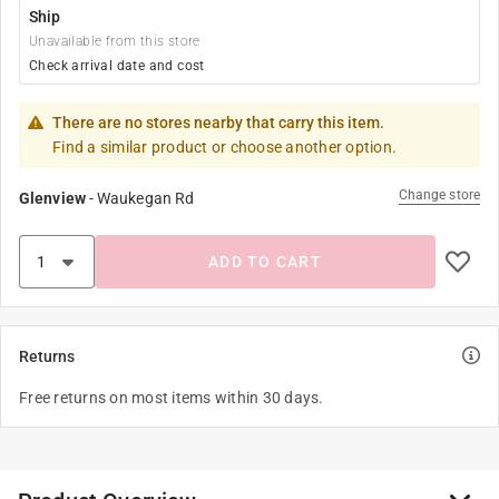
Ship
Unavailable from this store
Check arrival date and cost
There are no stores nearby that carry this item.
Find a similar product or choose another option.
Change store
Glenview
-
Waukegan Rd
ADD TO CART
Returns
Free returns on most items within 30 days.