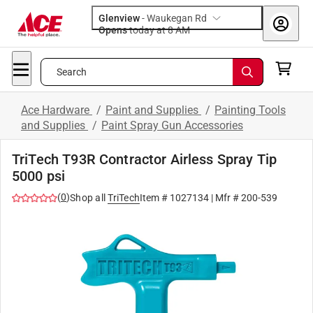
Glenview
-
Waukegan Rd
Opens
today at 8 AM
Search
Ace Hardware
/
Paint and Supplies
/
Painting Tools
and Supplies
/
Paint Spray Gun Accessories
TriTech T93R Contractor Airless Spray Tip
5000 psi
(
0
)
Shop all
TriTech
Item #
1027134
| Mfr #
200-539