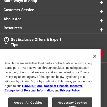
More Ways to Shop
Customer Service
About Ace
Resources
Get Exclusive Offers & Expert
Tips
JOIN
Ace Hardware and other third parties collect data when you shop,
participate in Ace Rewards, through cookies, including session
recording, during chat sessions and as described in our Privacy
Policy. By selecting any of the options below, by closing this
window by clicking "x", or by continuing to browse, you accept and
agree to our
TERMS OF USE
,
Notice of Financial Incentive
,
Categories of Personal Information
, and
Privacy Policy
.
Terms of Use
Privacy Policy
Interest Based Ads
For U.S. Residents Only
Your Privacy Choices
Accept All Cookies
Necessary Cookies
Only