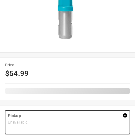
Price
$
54.99
Pickup
Unavailable