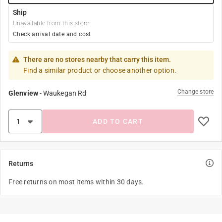
Ship
Unavailable from this store
Check arrival date and cost
There are no stores nearby that carry this item.
Find a similar product or choose another option.
Change store
Glenview
-
Waukegan Rd
ADD TO CART
Returns
Free returns on most items within 30 days.