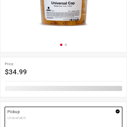
Price
$
34.99
Pickup
Unavailable