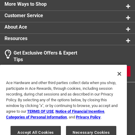
More Ways to Shop
Customer Service
About Ace
Resources
Get Exclusive Offers & Expert
Tips
JOIN
Ace Hardware and other third parties collect data when you shop,
participate in Ace Rewards, through cookies, including session
recording, during chat sessions and as described in our Privacy
Policy. By selecting any of the options below, by closing this
window by clicking "x", or by continuing to browse, you accept and
agree to our
TERMS OF USE
,
Notice of Financial Incentive
,
Categories of Personal Information
, and
Privacy Policy
.
Terms of Use
Privacy Policy
Interest Based Ads
For U.S. Residents Only
Your Privacy Choices
Accept All Cookies
Necessary Cookies