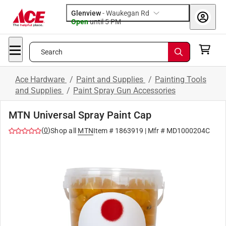
Glenview
-
Waukegan Rd
Open
until
5 PM
Search
Ace Hardware
/
Paint and Supplies
/
Painting Tools
and Supplies
/
Paint Spray Gun Accessories
MTN Universal Spray Paint Cap
(
0
)
Shop all
MTN
Item #
1863919
| Mfr #
MD1000204C