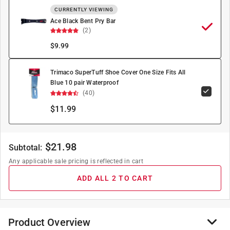
CURRENTLY VIEWING
Ace Black Bent Pry Bar
(2)
$
9.99
Trimaco SuperTuff Shoe Cover One Size Fits All
Blue 10 pair Waterproof
(40)
$11.99
$
21.98
Subtotal:
Any applicable sale pricing is reflected in cart
ADD ALL 2 TO CART
Product Overview