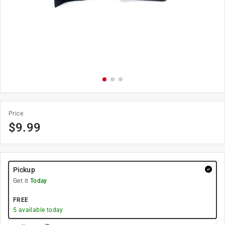
Price
$
9.99
Pickup
Get it
Today
FREE
5
available today