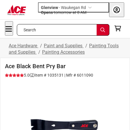
Glenview
-
Waukegan Rd
Opens
tomorrow at 8 AM
Search
Ace Hardware
/
Paint and Supplies
/
Painting Tools
and Supplies
/
Painting Accessories
Ace Black Bent Pry Bar
(
2
)
5.0
Item #
1035131
| Mfr #
6011090