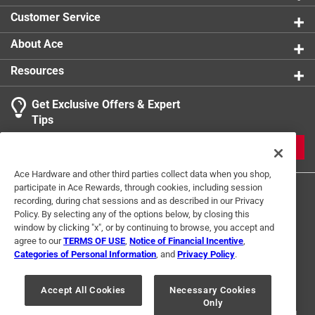
0 reviews 
Customer Service
About Ace
Resources
Get Exclusive Offers & Expert
Search topics and reviews search region
Tips
Sort by
Most Relevant
JOIN
1
Ace Hardware and other third parties collect data when you shop,
1
–
1 of 2
Reviews
participate in Ace Rewards, through cookies, including session
to
recording, during chat sessions and as described in our Privacy
1
Policy. By selecting any of the options below, by closing this
of
window by clicking "x", or by continuing to browse, you accept and
5 out of 5 stars.
2
agree to our
TERMS OF USE
,
Notice of Financial Incentive
,
Great for lifting pavers!
Reviews
Categories of Personal Information
, and
Privacy Policy
.
Terms of Use
Privacy Policy
Interest Based Ads
.
3 months ago
For U.S. Residents Only
Your Privacy Choices
This tool is absolute gold for lifting pavers from a patio.
Accept All Cookies
Necessary Cookies
Only
© 2024 Ace Hardware. Ace Hardware and the Ace Hardware logo are
registered trademarks of Ace Hardware Corporation. All rights reserved.