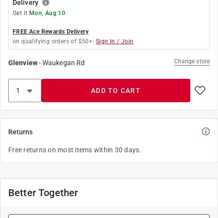
Delivery
Get it
Mon, Aug 10
FREE Ace Rewards Delivery
on qualifying orders of $50+.
Sign In / Join
Change store
Glenview
-
Waukegan Rd
ADD TO CART
Returns
Free returns on most items within 30 days.
Better Together