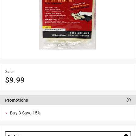
Sale
$
9.99
Promotions
Buy 3 Save 15%