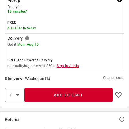
Pickup
Ready in
15 minutes
*
FREE
4
available today
Delivery
Get it
Mon, Aug 10
FREE Ace Rewards Delivery
on qualifying orders of $50+.
Sign In / Join
Change store
Glenview
-
Waukegan Rd
ADD TO CART
Returns