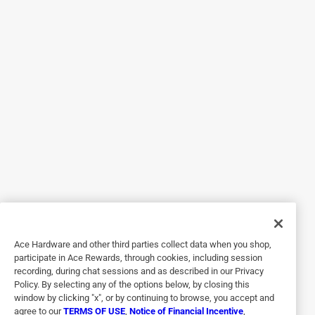
5 out of 5 stars.
Great Buy.
4 years ago
Just what I needed, cut in half and used 1 at a time.
Helpful?
5 out of 5 stars.
Repainting furniture
3 years ago
Worked great after sanding furniture for repainting.
Ace Hardware and other third parties collect data when you shop,
participate in Ace Rewards, through cookies, including session
Helpful?
recording, during chat sessions and as described in our Privacy
Policy. By selecting any of the options below, by closing this
window by clicking "x", or by continuing to browse, you accept and
agree to our
TERMS OF USE
,
Notice of Financial Incentive
,