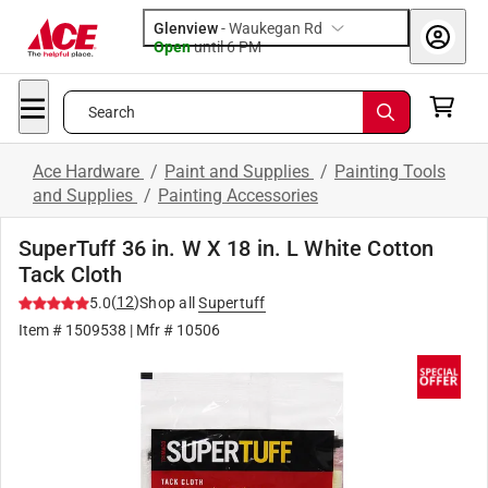
Glenview
-
Waukegan Rd
Open
until
6 PM
Search
Ace Hardware
/
Paint and Supplies
/
Painting Tools
and Supplies
/
Painting Accessories
SuperTuff 36 in. W X 18 in. L White Cotton
Tack Cloth
(
12
)
5.0
Shop all
Supertuff
Item #
1509538
| Mfr #
10506