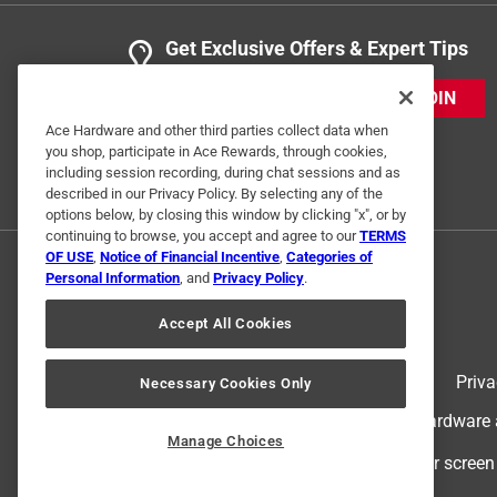
Get Exclusive Offers & Expert Tips
JOIN
Ace Hardware and other third parties collect data when
you shop, participate in Ace Rewards, through cookies,
including session recording, during chat sessions and as
described in our Privacy Policy. By selecting any of the
options below, by closing this window by clicking "x", or by
continuing to browse, you accept and agree to our
TERMS
OF USE
,
Notice of Financial Incentive
,
Categories of
Personal Information
, and
Privacy Policy
.
Accept All Cookies
Terms of Use
Priva
Necessary Cookies Only
© 2024 Ace Hardware. Ace Hardware an
Manage Choices
For screen