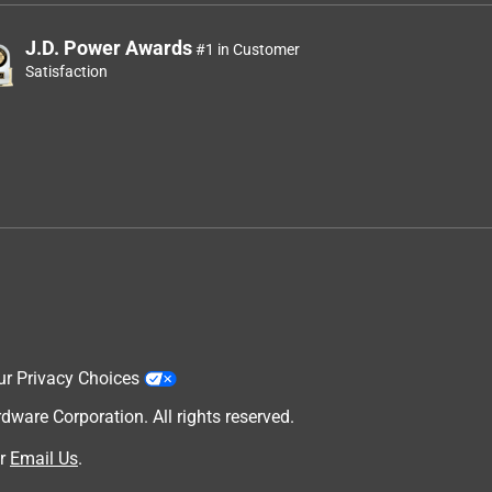
J.D. Power Awards
#1 in Customer
Satisfaction
ur Privacy Choices
are Corporation. All rights reserved.
r
Email Us
.