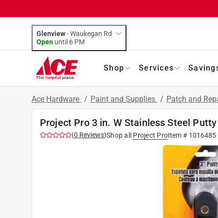
Glenview
-
Waukegan Rd
Open
until
6 PM
Shop
Services
Saving
Ace Hardware
/
Paint and Supplies
/
Patch and Rep
Project Pro 3 in. W Stainless Steel Putty
(
0
Reviews
)
Shop all
Project Pro
Item #
1016485