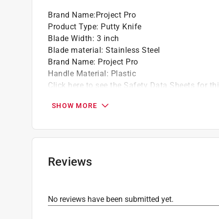
accordingly. For more information on the Pain
Brand Name
:
Project Pro
fees, please visit
https://www.paintcare.org
. T
Product Type
:
Putty Knife
Paint Care site locator:
https://www.paintcare.o
Blade Width
:
3 inch
Tinted paint is a customized item and may not 
Blade material
:
Stainless Steel
review our
return policy
.
Brand Name
:
Project Pro
Handle Material
:
Plastic
Click here to see the
Safety Data Sheets
for th
SHOW MORE
Reviews
No reviews have been submitted yet.