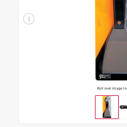
Roll over image t