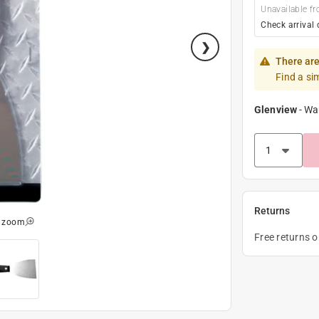
Unavailable fr
Check arrival 
There are
Find a si
Glenview
-
Wa
Returns
o zoom
Free returns 