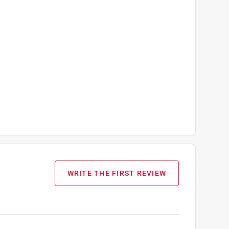
WRITE THE FIRST REVIEW