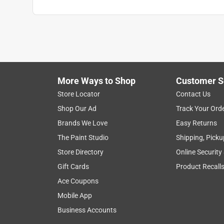
More Ways to Shop
Customer S
Store Locator
Contact Us
Shop Our Ad
Track Your Ord
Brands We Love
Easy Returns
The Paint Studio
Shipping, Picku
Store Directory
Online Security
Gift Cards
Product Recall
Ace Coupons
Mobile App
Business Accounts