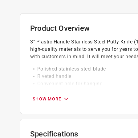
Product Overview
3" Plastic Handle Stainless Steel Putty Knife 
high-quality materials to serve you for years 
with customers in mind. It will meet your needs
Polished stainless steel blade
Riveted handle
Convenient hole for hanging
California residents see
Prop 65 Warning(s
SHOW MORE
A Paint Care recycling fee is built into the cos
shipping to any of the states that have Paint C
NY, WA and the District of Columbia. These fe
Specifications
size. As additional states adopt paint steward