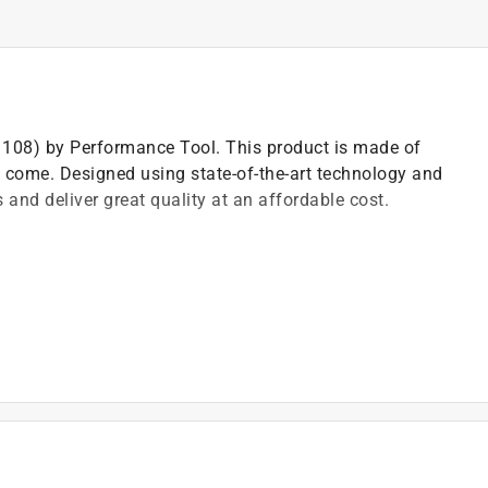
(1108) by Performance Tool. This product is made of
to come. Designed using state-of-the-art technology and
 and deliver great quality at an affordable cost.
)
t of applicable architectural coating products for orders
are stewardship laws: CA, CO, CT, ME, MN, OR, RI, VT,
es range from $0.30 to $2.45 depending on container
ship laws and fees change, we will update collection