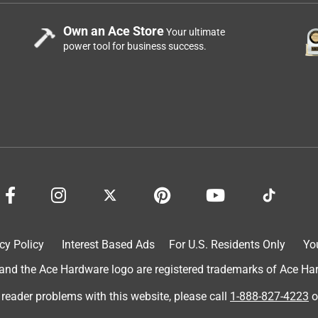
Own an Ace Store
Your ultimate
power tool for business success.
cy Policy
Interest Based Ads
For U.S. Residents Only
Yo
d the Ace Hardware logo are registered trademarks of Ace Hardw
 reader problems with this website, please call
1-888-827-4223
o