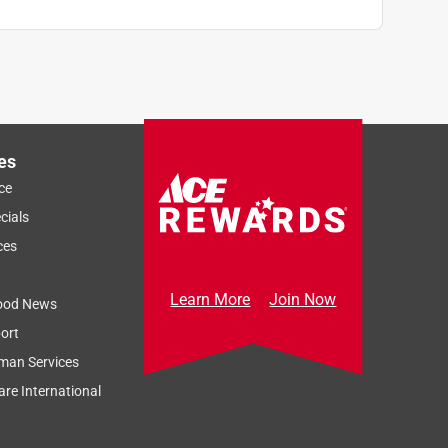
es
ce
cials
ces
Learn More
Join Now
ood News
ort
man Services
re International