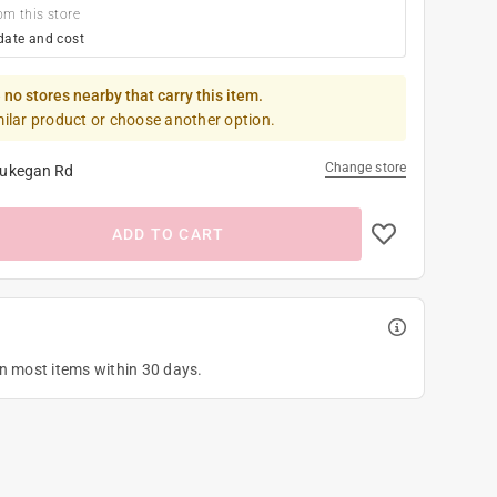
om this store
date and cost
 no stores nearby that carry this item.
milar product or choose another option.
Change store
ukegan Rd
ADD TO CART
on most items within 30 days.