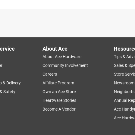
ervice
About Ace
Resourc
About Ace Hardware
Tips & Advi
er
Community Involvement
Sales & Spe
Careers
Store Servi
p & Delivery
Affiliate Program
Newsroom
 & Safety
Own an Ace Store
Neighborh
s
Heartware Stories
Annual Rep
Become A Vendor
Ace Handy
Ace Hardwa