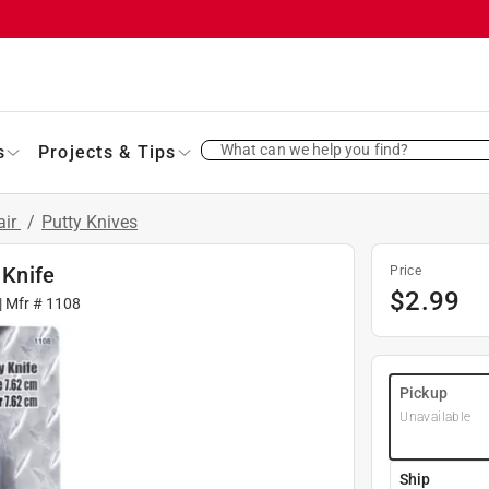
What can we help you find?
s
Projects & Tips
air
/
Putty Knives
 Knife
Price
$
2.99
| Mfr #
1108
Pickup
Unavailable
Ship