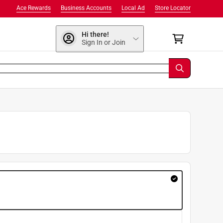
Ace Rewards
Business Accounts
Local Ad
Store Locator
Hi there!
Sign In or Join