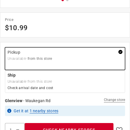
Price
$
10.99
Pickup
Unavailable
from this store
Ship
Unavailable from this store
Check arrival date and cost
Change store
Glenview
-
Waukegan Rd
Get it
at
1
nearby stores