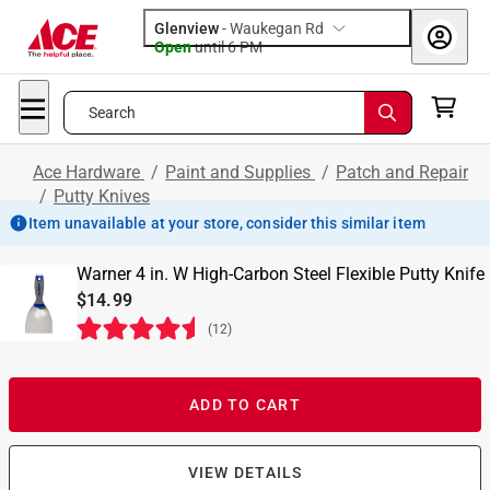
Glenview
-
Waukegan Rd
Open
until
6 PM
Search
Ace Hardware
/
Paint and Supplies
/
Patch and Repair
/
Putty Knives
Item unavailable at your store, consider this similar item
Warner 4 in. W High-Carbon Steel Flexible Putty Knife
$14.99
(
12
)
ADD TO CART
VIEW DETAILS