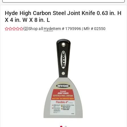
Hyde High Carbon Steel Joint Knife 0.63 in. H
X 4 in. W X 8 in. L
(
0
)
Shop all
Hyde
Item #
1795996
| Mfr #
02550