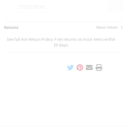
Delivery Details
Returns
Return Details
See full Ace Return Policy. Free returns on most items within
30 days.