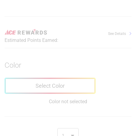
See Details
Estimated Points Earned:
Color
Select Color
Color not selected