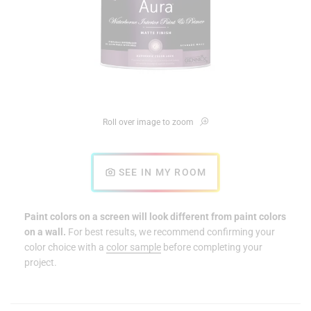
Roll over image to zoom
SEE IN MY ROOM
Paint colors on a screen will look different from paint colors
on a wall.
For best results, we recommend confirming your
color choice with a
color sample
before completing your
project.