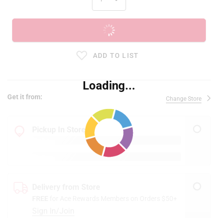
ADD TO CART
ADD TO LIST
Loading...
Get it from:
Change Store
Pickup In Store
Delivery from Store
FREE
for Ace Rewards Members on Orders $50+
Sign In/Join