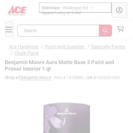
Glenview
-
Waukegan Rd
Opens
today at 9 AM
Search
Ace Hardware
/
Paint and Supplies
/
Specialty Paints
/
Chalk Paint
Benjamin Moore Aura Matte Base 3 Paint and
Primer Interior 1 qt
Shop all
Benjamin Moore
Item #
1318880
05223X-004
| Mfr #