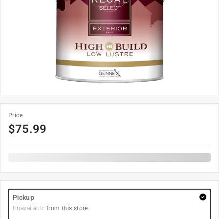
Price
$
75.99
Pickup
Unavailable
from this store