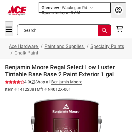
Glenview
-
Waukegan Rd
Opens
today at 8 AM
Search
Ace Hardware
/
Paint and Supplies
/
Specialty Paints
/
Chalk Paint
Benjamin Moore Regal Select Low Luster
Tintable Base Base 2 Paint Exterior 1 gal
(
2
)
4.0
Shop all
Benjamin Moore
Item #
1412238
| Mfr #
N4012X-001