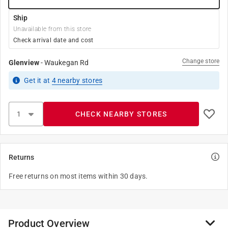
Ship
Unavailable from this store
Check arrival date and cost
Change store
Glenview
-
Waukegan Rd
Get it
at
4
nearby stores
CHECK NEARBY STORES
Returns
Free returns on most items within 30 days.
Product Overview