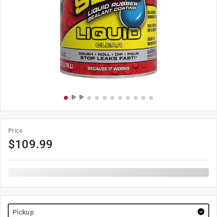
Price
$
109.99
Pickup