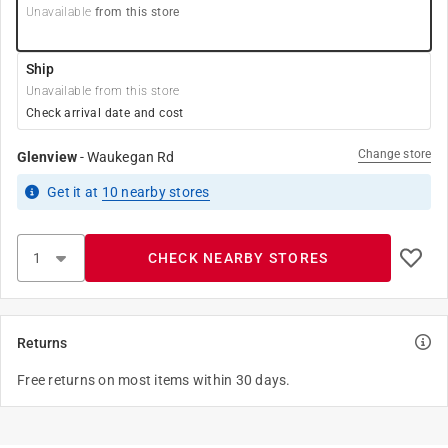
Unavailable
from this store
Ship
Unavailable from this store
Check arrival date and cost
Change store
Glenview
-
Waukegan Rd
Get it
at
10
nearby stores
CHECK NEARBY STORES
Returns
Free returns on most items within 30 days.