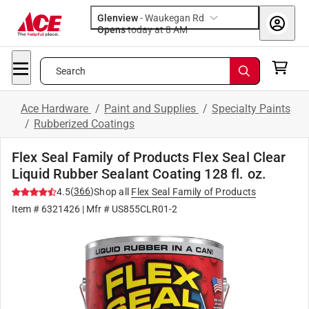
Glenview
-
Waukegan Rd
Opens
today at 8 AM
Search
Ace Hardware
/
Paint and Supplies
/
Specialty Paints
/
Rubberized Coatings
Flex Seal Family of Products Flex Seal Clear
Liquid Rubber Sealant Coating 128 fl. oz.
(
366
)
4.5
Shop all
Flex Seal Family of Products
Item #
6321426
| Mfr #
US855CLR01-2