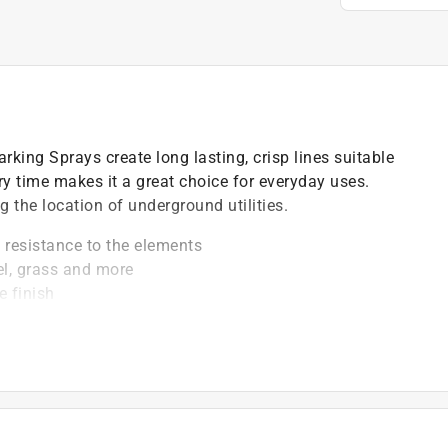
king Sprays create long lasting, crisp lines suitable
y time makes it a great choice for everyday uses.
 the location of underground utilities.
m resistance to the elements
el, grass and more
e finish
the cold (to 25F)
t of applicable architectural coating products for orders
are stewardship laws: CA, CO, CT, ME, MN, OR, RI, VT,
es range from $0.30 to $2.45 depending on container