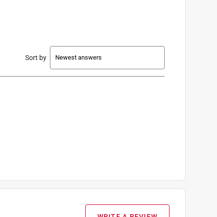
Sort by
WRITE A REVIEW