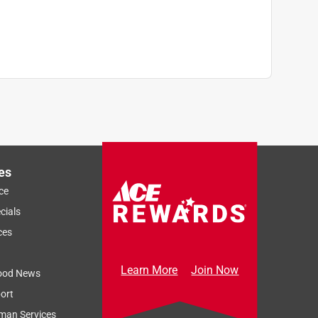
es
ce
cials
ces
Learn More
Join Now
ood News
ort
man Services