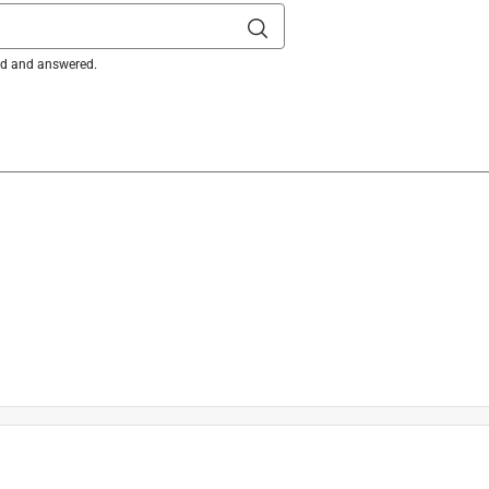
ked and answered.
m Industrial Marking Paint can be applied to a variety of 