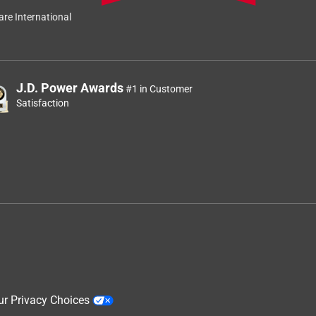
re International
J.D. Power Awards
#1 in Customer
Satisfaction
ur Privacy Choices