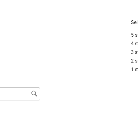
Sel
5 s
4 s
3 s
2 s
1 s
rial Choice Inverted Marking Paint is intended for use on 
d grass. This paint will not properly adhere to plastic and 
is also intended to be an opaque paint.
