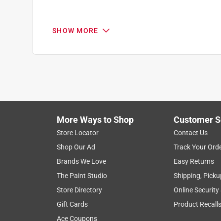
Reviews
.
3 out of 5 stars.
SHOW MORE
Q: Is this a temporary spray? I'm looking for som
Marking paint
rick
John M
11 months ago
VERIFIED PURCHASER
0 Answers
8 months ago
Paint was fine however the spray nozzle kept com
More Ways to Shop
Customer S
Yes, I recommend this product.
Store Locator
Contact Us
Helpful?
(
0
)
(
0
)
Report
Shop Our Ad
Track Your Ord
Brands We Love
Easy Returns
Response from Rust-OleumSupport:
The Paint Studio
Shipping, Picku
Store Directory
Online Security
Rust-OleumSupport
Gift Cards
Product Recall
That is not what we expect to hear regarding R
Ace Coupons