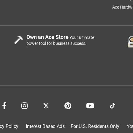
ave the can on hand and call our team at 800-899-1729.
Ace Hardwa
Own an Ace Store
Your ultimate
power tool for business success.
o cut.
cy Policy
Interest Based Ads
For U.S. Residents Only
Yo