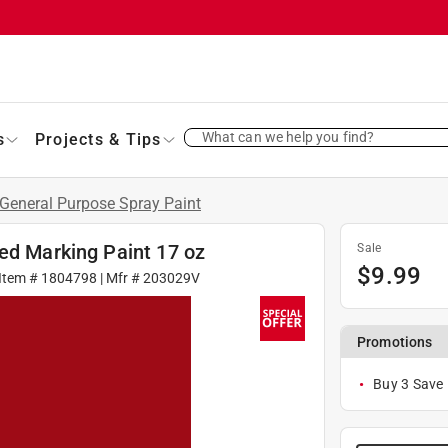
What can we help you find?
s
Projects & Tips
General Purpose Spray Paint
ed Marking Paint 17 oz
Sale
$
9.99
Item #
1804798
| Mfr #
203029V
Promotions
Buy 3 Save