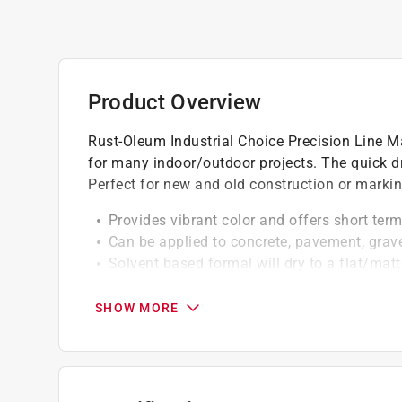
Product Overview
Rust-Oleum Industrial Choice Precision Line Mar
for many indoor/outdoor projects. The quick dr
Perfect for new and old construction or marking
Provides vibrant color and offers short ter
Can be applied to concrete, pavement, grav
Solvent based formal will dry to a flat/matt
Adheres to hot surfaces, can be sprayed in 
Resists early fading and chalking
SHOW MORE
A Paint Care recycling fee is built into the cos
shipping to any of the states that have Paint C
NY, WA and the District of Columbia. These fe