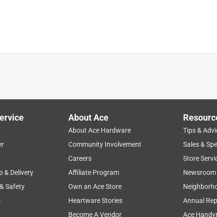
ething to mark a running course that will wash off .
ing out of the can.
ervice
About Ace
Resourc
About Ace Hardware
Tips & Advi
er
Community Involvement
Sales & Spe
Careers
Store Servi
7 months ago
p & Delivery
Affiliate Program
Newsroom
 & Safety
Own an Ace Store
Neighborh
s
Heartware Stories
Annual Rep
ust-Oleum Industrial Choice Inverted Marking Paint, John! If 
Become A Vendor
Ace Handy