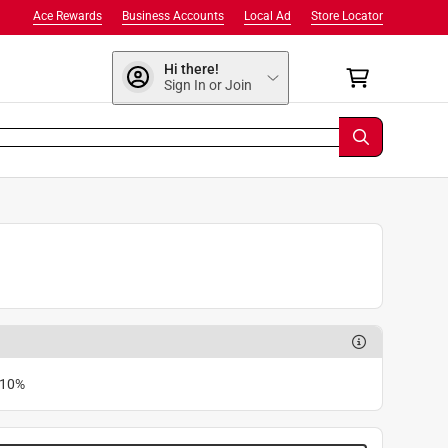
Ace Rewards
Business Accounts
Local Ad
Store Locator
Hi there!
Sign In or Join
 10%