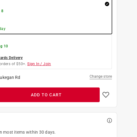
 8
day
g 10
rds Delivery
orders of $50+.
Sign In / Join
Change store
ukegan Rd
ADD TO CART
on most items within 30 days.