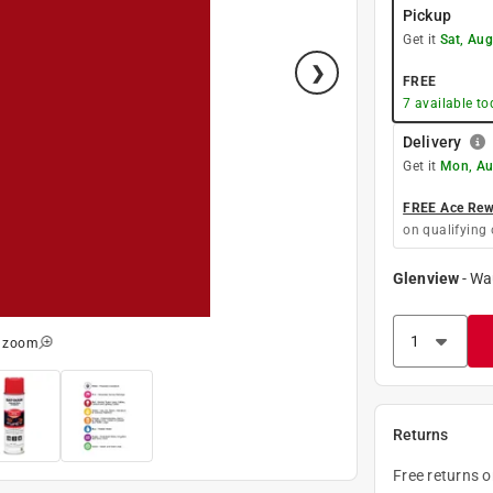
Pickup
Get it
Sat, Aug
FREE
7
available to
Delivery
Get it
Mon, Au
FREE Ace Rewa
on qualifying 
Glenview
-
Wa
o zoom
Returns
Free returns 