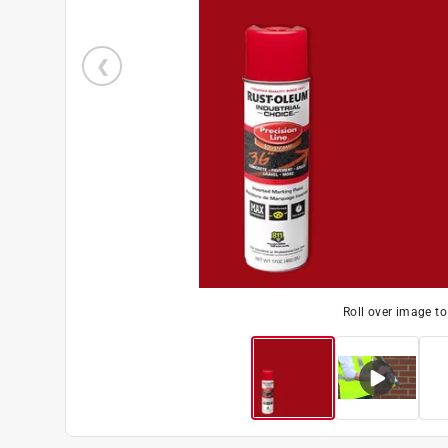
Roll over image t