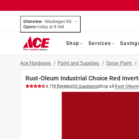
Glenview
-
Waukegan Rd
Opens
today at 8 AM
Shop
Services
Saving
Ace Hardware
/
Paint and Supplies
/
Spray Paint
/
Rust-Oleum Industrial Choice Red Invert
(
9
Reviews
)
4.7
|
3
Questions
Shop all
Rust-Oleum