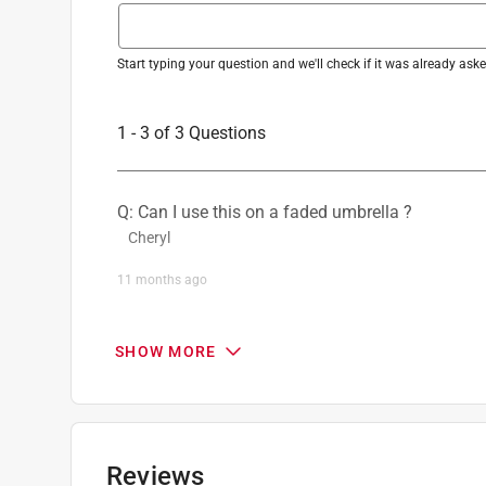
Start typing your question and we'll check if it was already as
1 - 3 of 3 Questions
Q: Can I use this on a faded umbrella ?
Cheryl
11 months ago
1 Answer
SHOW MORE
A:
 Thank you for reaching out. While Rust-Oleu
surfaces, it can not be applied to fabrics. 

-Rust-Oleum Product Support 14
Anthony
Reviews