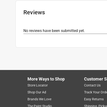
Primer Required
:
No
Sheen
:
Gloss
Reviews
Skid Resistant
:
Yes
Sub Brand
:
Hardcore
Time Before Recoating
:
15 minutes minute (ti
No reviews have been submitted yet.
UV Resistant
:
Yes
Water Resistant
:
Yes
Clean Up
:
Solvent
Indoor or Outdoor
:
Indoor and Outdoor
Recommended Surface
:
All Purpose
What's Included
:
Pocket Cap
Click here to see the
Safety Data Sheets
for th
More Ways to Shop
Customer S
Store Locator
Contact Us
Shop Our Ad
Track Your Ord
Brands We Love
Easy Returns
The Paint Studio
Shipping, Picku