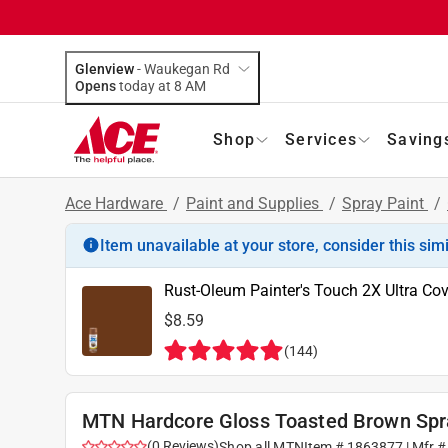
Glenview
-
Waukegan Rd
Opens
today at 8 AM
Shop
Services
Saving
Ace Hardware
/
Paint and Supplies
/
Spray Paint
/
Item unavailable at your store, consider this sim
Rust-Oleum Painter's Touch 2X Ultra Co
$8.59
(
144
)
MTN Hardcore Gloss Toasted Brown Spr
(
0
Reviews
)
Shop all
MTN
Item #
1863877
| Mfr 