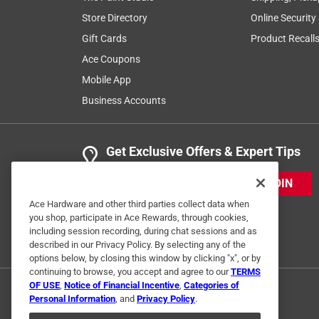
Store Directory
Online Security
Gift Cards
Product Recall
Ace Coupons
Mobile App
Business Accounts
Get Exclusive Offers & Expert Tips
JOIN
Ace Hardware and other third parties collect data when
you shop, participate in Ace Rewards, through cookies,
including session recording, during chat sessions and as
described in our Privacy Policy. By selecting any of the
options below, by closing this window by clicking "x", or by
continuing to browse, you accept and agree to our
TERMS
OF USE
,
Notice of Financial Incentive
,
Categories of
Personal Information
, and
Privacy Policy
.