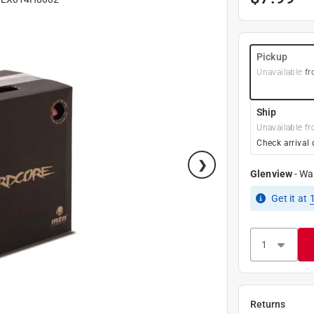
Pickup
Unavailable
fr
Ship
Unavailable fr
Check arrival 
Glenview
-
Wa
Get it
at
Returns