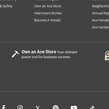
 & Safety
Own an Ace Store
Neighborh
s
Heartware Stories
Annual Rep
Become A Vendor
Ace Handy
Ace Hardwa
Own an Ace Store
Your ultimate
power tool for business success.