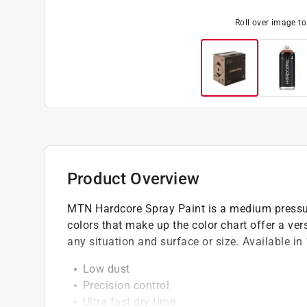
Roll over image t
Product Overview
MTN Hardcore Spray Paint is a medium pressure
colors that make up the color chart offer a vers
any situation and surface or size. Available in
Low dust
Precision control
Ultra fast dry time