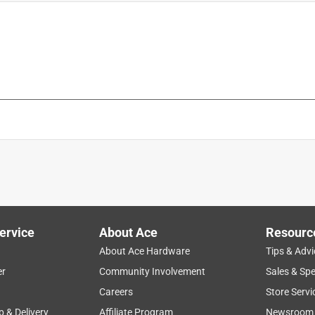
me unit)
is product.
ervice
About Ace
Resourc
About Ace Hardware
Tips & Advi
er
Community Involvement
Sales & Spe
Careers
Store Servi
p & Delivery
Affiliate Program
Newsroom