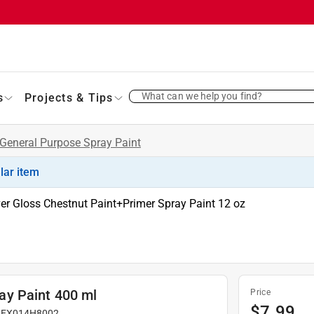
What can we help you find?
s
Projects & Tips
General Purpose Spray Paint
ilar item
ver Gloss Chestnut Paint+Primer Spray Paint 12 oz
ay Paint 400 ml
Price
$
7.99
#
EX014H8002