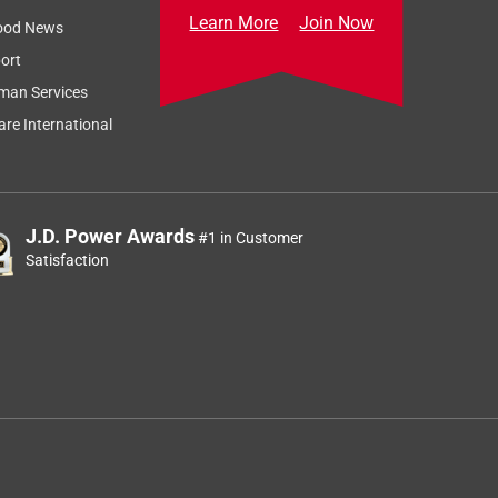
Learn More
Join Now
ood News
ort
man Services
re International
J.D. Power Awards
#1 in Customer
Satisfaction