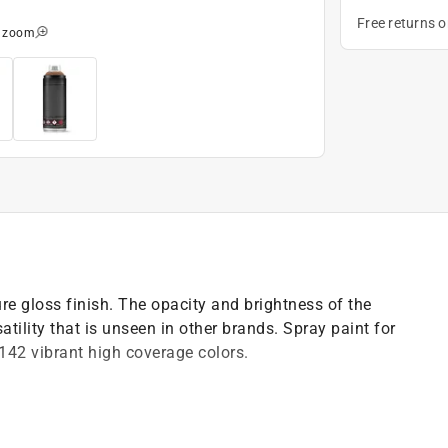
Free returns 
o zoom
 gloss finish. The opacity and brightness of the
atility that is unseen in other brands. Spray paint for
 142 vibrant high coverage colors.