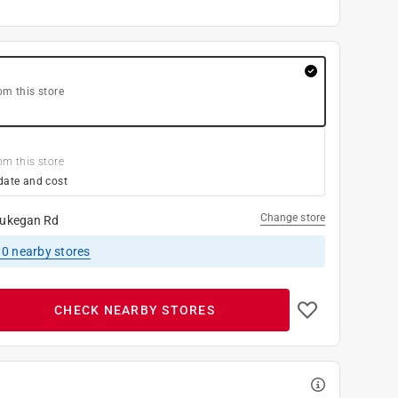
om this store
om this store
date and cost
Change store
ukegan Rd
10
nearby stores
CHECK NEARBY STORES