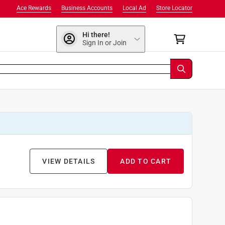
Ace Rewards
Business Accounts
Local Ad
Store Locator
Hi there!
Sign In or Join
VIEW DETAILS
ADD TO CART