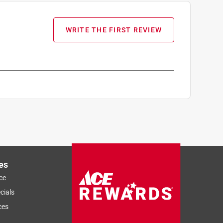
WRITE THE FIRST REVIEW
es
ce
cials
ces