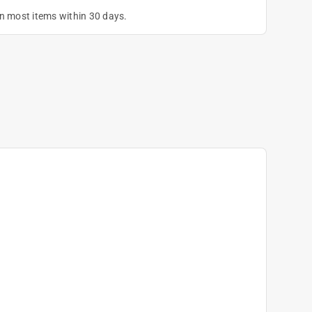
on most items within 30 days.