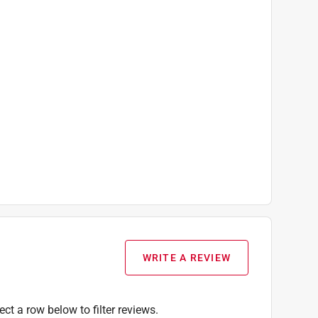
WRITE A REVIEW
ect a row below to filter reviews.