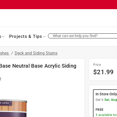
What can we help you find?
s
Projects & Tips
ishes
/
Deck and Siding Stains
Base Neutral Base Acrylic Siding
Price
$
21.99
2
In Store Onl
Get it
Sat, Aug
FREE
3
available to