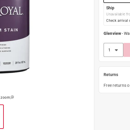
Ship
Unavailable fr
Check arrival 
Glenview
-
Wa
Returns
Free returns 
o zoom