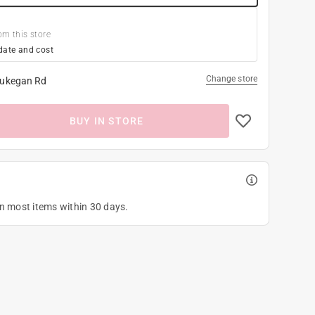
om this store
date and cost
Change store
ukegan Rd
BUY IN STORE
on most items within 30 days.