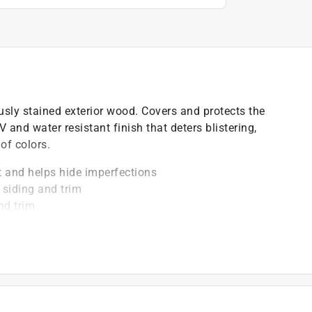
ously stained exterior wood. Covers and protects the
 and water resistant finish that deters blistering,
of colors.
ht and helps hide imperfections
 siding and trim
nd trim
)
t of applicable architectural coating products for orders
are stewardship laws: CA, CO, CT, ME, MN, OR, RI, VT,