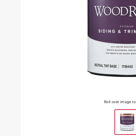
Roll over image t