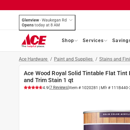
Glenview
-
Waukegan Rd
Opens
today at 8 AM
Shop
Services
Saving
Ace Hardware
/
Paint and Supplies
/
Stains and Fin
Ace Wood Royal Solid Tintable Flat Tint 
and Trim Stain 1 qt
(
7
Reviews
)
4.9
Item #
1020281
| Mfr #
111B440-