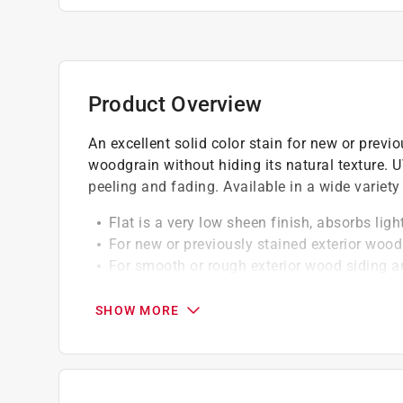
Product Overview
An excellent solid color stain for new or previ
woodgrain without hiding its natural texture. UV
peeling and fading. Available in a wide variety 
Flat is a very low sheen finish, absorbs lig
For new or previously stained exterior wood
For smooth or rough exterior wood siding a
Mildew resistant
SHOW MORE
California residents see
Prop 65 Warning(s
A Paint Care recycling fee is built into the cos
shipping to any of the states that have Paint C