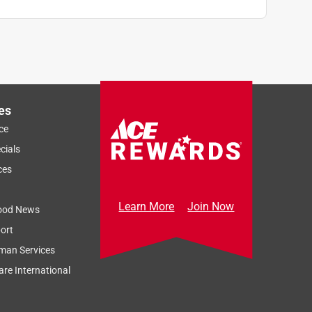
es
ce
cials
ces
Learn More
Join Now
ood News
ort
man Services
re International