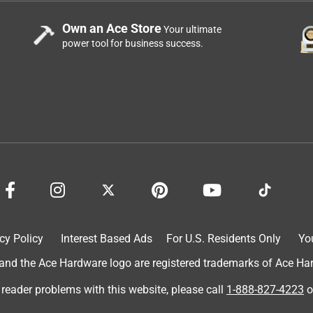
Own an Ace Store
Your ultimate
power tool for business success.
lity seems to be as good as expected. I think the cost for 1 quart
cy Policy
Interest Based Ads
For U.S. Residents Only
Yo
d the Ace Hardware logo are registered trademarks of Ace Hardw
 reader problems with this website, please call
1-888-827-4223
o
 paints and stains. Good pricing on very high quality product