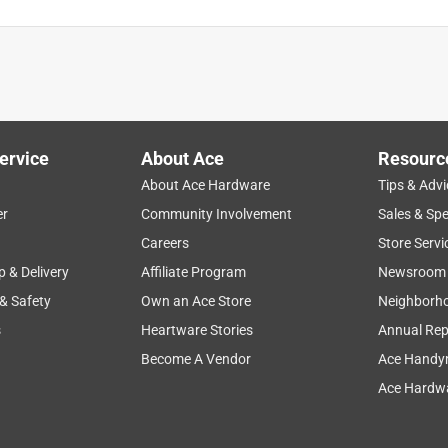
t worked great. Covered very well and the color was just what
through the winter and into next summer. Nena's ACE in
chased the 4 gal. from this store to use at our house. We
d at some point.
ervice
About Ace
Resourc
About Ace Hardware
Tips & Advi
er
Community Involvement
Sales & Spe
Careers
Store Servi
p & Delivery
Affiliate Program
Newsroom
 & Safety
Own an Ace Store
Neighborh
s
Heartware Stories
Annual Rep
Become A Vendor
Ace Handy
 the fence look great! Also the employees at Cleaver's Farm
Ace Hardwa
int for what I needed.