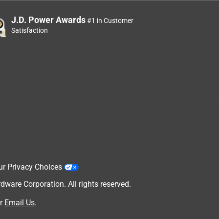
J.D. Power Awards
#1 in Customer
Satisfaction
ur Privacy Choices
are Corporation. All rights reserved.
r
Email Us
.