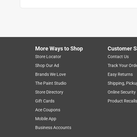
Anonymous
a year ago
We actually purchased 4 gal. of this product and i
we wanted. The true test will be how it holds up 
Washington IL recommended the painter and he pur
bought the additional quart for touch up if neede
More Ways to Shop
Customer S
Store Locator
Contact Us
Helpful?
(
0
)
(
0
)
Report
Shop Our Ad
Track Your Ord
Brands We Love
Easy Returns
5 out of 5 stars.
The Paint Studio
Shipping, Picku
The perfect stain for the job
Store Directory
Online Security
Anonymous
Gift Cards
Product Recall
2 years ago
Ace Coupons
The color matched the other fence posts and made
Mobile App
and Home were very helpful and found the right pa
Business Accounts
Helpful?
(
0
)
(
0
)
Report