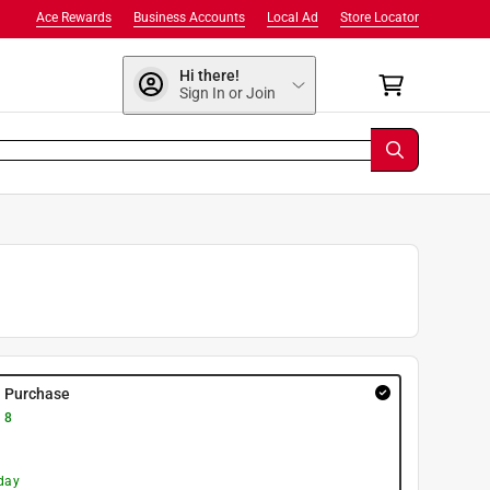
Ace Rewards
Business Accounts
Local Ad
Store Locator
Hi there!
Sign In or Join
y Purchase
 8
day