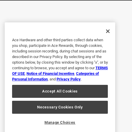
Helpful?
(
0
)
(
0
)
Report
5 out of 5 stars.
Great!
Ace Hardware and other third parties collect data when
you shop, participate in Ace Rewards, through cookies,
Anonymous
including session recording, during chat sessions and as
described in our Privacy Policy. By selecting any of the
a year ago
options below, by closing this window by clicking "x", or by
Used for a patio rail. Great coverage in just one co
continuing to browse, you accept and agree to our
TERMS
OF USE
,
Notice of Financial Incentive
,
Categories of
Helpful?
(
0
)
(
0
)
Report
Personal Information
, and
Privacy Policy
.
Accept All Cookies
5 out of 5 stars.
Good product!
Necessary Cookies Only
Anonymous
Manage Choices
a year ago
Easy to use, covered nicely. Easy ckeanuo