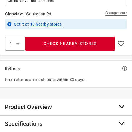
Check arrival date and cost
Change store
Glenview
-
Waukegan Rd
Get it
at
10
nearby stores
CHECK NEARBY STORES
Returns
Free returns on most items within 30 days.
Product Overview
Specifications
This exterior premium acrylic latex solid stain provides
excellent adhesion, beautiful color and forms a highly