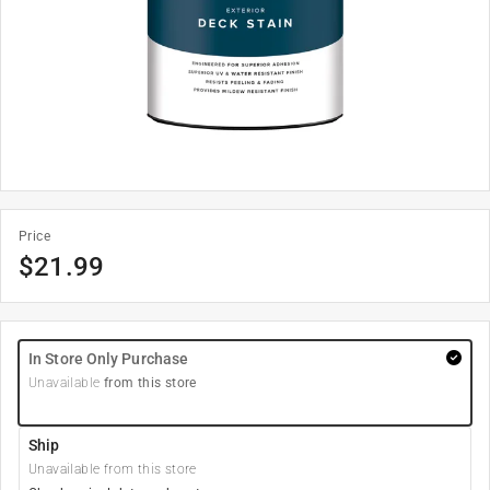
Price
$
21.99
In Store Only Purchase
Unavailable
from this store
Ship
Unavailable from this store