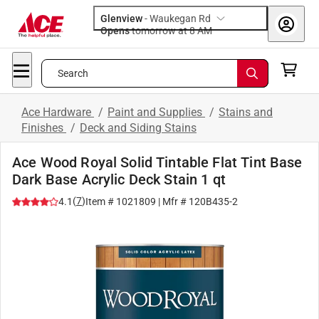
Glenview
-
Waukegan Rd
Opens
tomorrow at 8 AM
Search
Ace Hardware
/
Paint and Supplies
/
Stains and
Finishes
/
Deck and Siding Stains
Ace Wood Royal Solid Tintable Flat Tint Base
Dark Base Acrylic Deck Stain 1 qt
(
7
)
4.1
Item #
1021809
| Mfr #
120B435-2