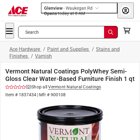
Glenview
-
Waukegan Rd
Opens
today at 8 AM
Search
Ace Hardware
/
Paint and Supplies
/
Stains and
Finishes
/
Varnish
Vermont Natural Coatings PolyWhey Semi-
Gloss Clear Water-Based Furniture Finish 1 qt
(
0
)
Shop all
Vermont Natural Coatings
Item #
1837434
| Mfr #
900108