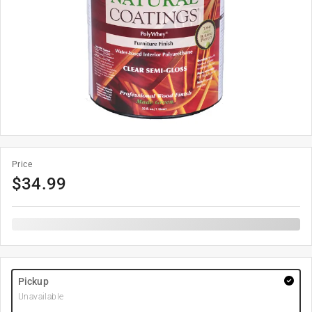
Price
$
34.99
Pickup
Unavailable