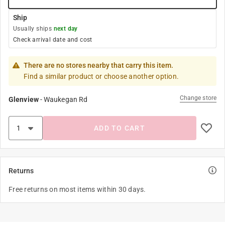
Ship
Usually ships
next day
Check arrival date and cost
There are no stores nearby that carry this item.
Find a similar product or choose another option.
Change store
Glenview
-
Waukegan Rd
ADD TO CART
Returns
Free returns on most items within 30 days.