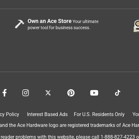
Own an Ace Store
Your ultimate
power tool for business success.
cy Policy
Interest Based Ads
For U.S. Residents Only
Yo
d the Ace Hardware logo are registered trademarks of Ace Hardw
 reader problems with this website, please call
1-888-827-4223
o