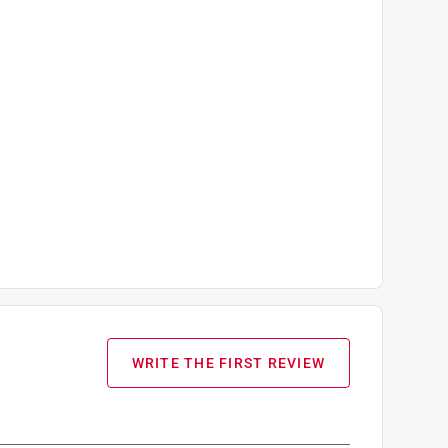
WRITE THE FIRST REVIEW