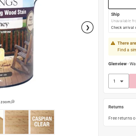
Ship
Unavailable fr
Check arrival 
There are
Find a si
Glenview
-
Wa
o zoom
Returns
Free returns 