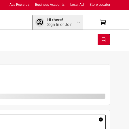
Ace Rewards
Business Accounts
Local Ad
Store Locator
Hi there!
Sign In or Join