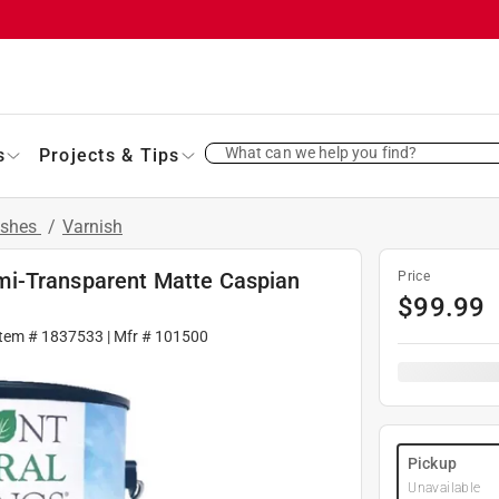
What can we help you find?
s
Projects & Tips
ishes
/
Varnish
mi-Transparent Matte Caspian
Price
$
99.99
Item #
1837533
| Mfr #
101500
Pickup
Unavailable