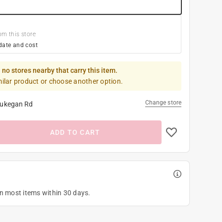
om this store
date and cost
 no stores nearby that carry this item.
milar product or choose another option.
Change store
ukegan Rd
ADD TO CART
on most items within 30 days.