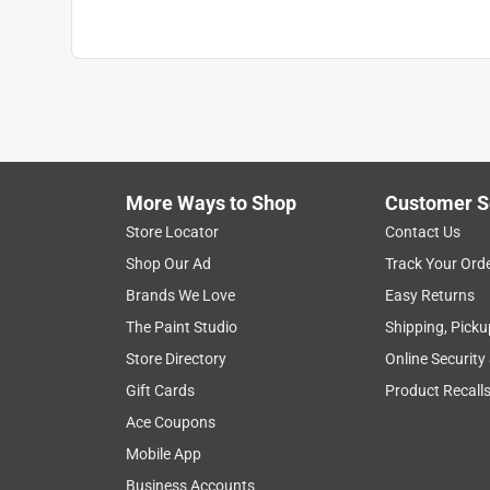
Water Repellent
:
Yes
Full Cure Time
:
48 hour
Recommended Surface
:
Fence/Siding
Click here to see the
Safety Data Sheets
for th
More Ways to Shop
Customer S
Store Locator
Contact Us
Shop Our Ad
Track Your Ord
Brands We Love
Easy Returns
The Paint Studio
Shipping, Picku
Store Directory
Online Security
Gift Cards
Product Recall
Ace Coupons
Mobile App
Business Accounts