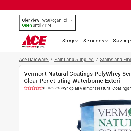
Glenview
-
Waukegan Rd
Open
until
7 PM
Shop
Services
Saving
Ace Hardware
/
Paint and Supplies
/
Stains and Fin
Vermont Natural Coatings PolyWhey Se
Clear Penetrating Waterborne Exteri
(
0
Reviews
)
Shop all
Vermont Natural Coatings