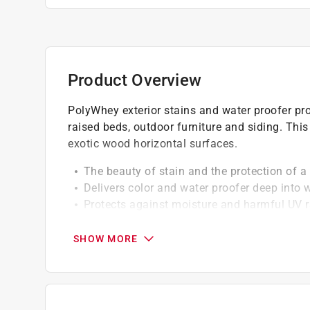
Product Overview
PolyWhey exterior stains and water proofer pro
raised beds, outdoor furniture and siding. Th
exotic wood horizontal surfaces.
The beauty of stain and the protection of a 
Delivers color and water proofer deep into
Protects against moisture and harmful UV 
Easy application vsoap and water cleanup
SHOW MORE
A Paint Care recycling fee is built into the cos
shipping to any of the states that have Paint C
NY, WA and the District of Columbia. These fe
size. As additional states adopt paint steward