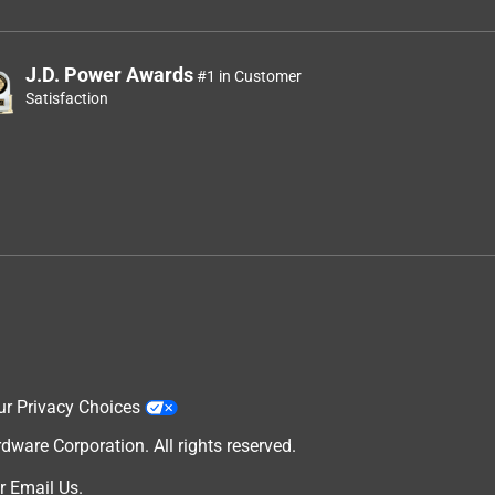
J.D. Power Awards
#1 in Customer
Satisfaction
ur Privacy Choices
are Corporation. All rights reserved.
r
Email Us
.