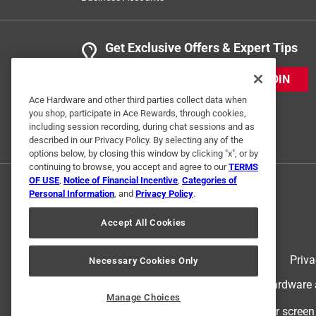
Get Exclusive Offers & Expert Tips
JOIN
Ace Hardware and other third parties collect data when
you shop, participate in Ace Rewards, through cookies,
including session recording, during chat sessions and as
described in our Privacy Policy. By selecting any of the
options below, by closing this window by clicking "x", or by
continuing to browse, you accept and agree to our
TERMS
OF USE
,
Notice of Financial Incentive
,
Categories of
Personal Information
, and
Privacy Policy
.
Accept All Cookies
Terms of Use
Priva
Necessary Cookies Only
© 2024 Ace Hardware. Ace Hardware an
Manage Choices
For screen