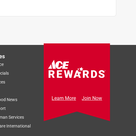
es
ce
cials
ces
Learn More
Join Now
ood News
ort
man Services
re International