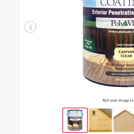
Roll over image t