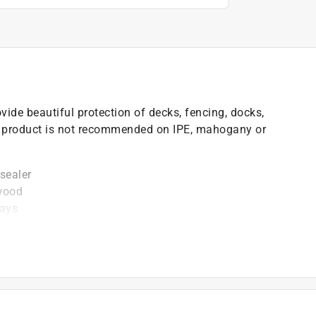
vide beautiful protection of decks, fencing, docks,
is product is not recommended on IPE, mahogany or
sealer
 wood
rays
t of applicable architectural coating products for orders
are stewardship laws: CA, CO, CT, ME, MN, OR, RI, VT,
es range from $0.30 to $2.45 depending on container
ship laws and fees change, we will update collection