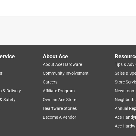
is product.
ervice
About Ace
Resourc
About Ace Hardware
Tips & Advi
er
Community Involvement
Sales & Spe
Careers
Store Servi
p & Delivery
Affiliate Program
Newsroom
 & Safety
Own an Ace Store
Neighborh
s
Heartware Stories
Annual Rep
Become A Vendor
Ace Handy
Ace Hardwa