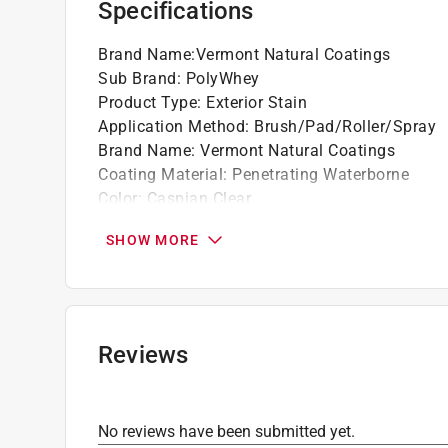
Specifications
accordingly. For more information on the Pain
fees, please visit
https://www.paintcare.org
. T
Brand Name
:
Vermont Natural Coatings
Paint Care site locator:
https://www.paintcare.o
Sub Brand
:
PolyWhey
Product Type
:
Exterior Stain
Tinted paint is a customized item and may not 
Application Method
:
Brush/Pad/Roller/Spray
review our
return policy
.
Brand Name
:
Vermont Natural Coatings
Coating Material
:
Penetrating Waterborne
Color
:
Caspian Clear
Color Family
:
Clear
SHOW MORE
Container Size
:
1 gallon (US)
Coverage Area
:
200-400 square foot
Sealer
:
Yes
Sheen
:
Matte
Sub Brand
:
PolyWhey
Reviews
Tintable
:
No
Transparency
:
Semi-Transparent
UV Resistant
:
Yes
No reviews have been submitted yet.
VOC Level
:
45 grams per liter