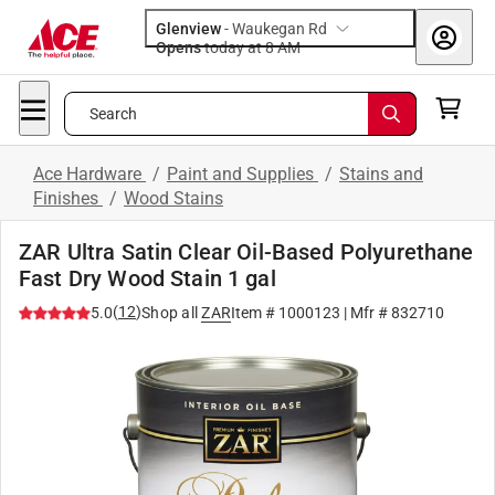
Glenview
-
Waukegan Rd
Opens
today at 8 AM
Search
Ace Hardware
/
Paint and Supplies
/
Stains and
Finishes
/
Wood Stains
ZAR Ultra Satin Clear Oil-Based Polyurethane
Fast Dry Wood Stain 1 gal
(
12
)
5.0
Shop all
ZAR
Item #
1000123
| Mfr #
832710