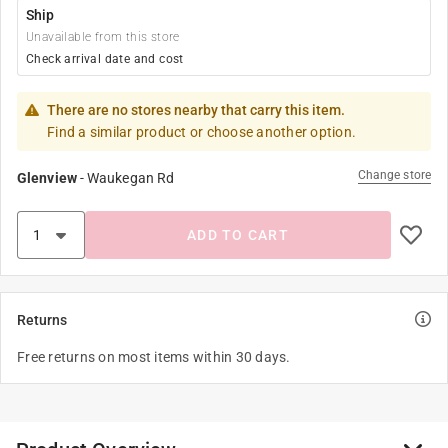
Ship
Unavailable from this store
Check arrival date and cost
There are no stores nearby that carry this item.
Find a similar product or choose another option.
Change store
Glenview
-
Waukegan Rd
ADD TO CART
Returns
Free returns on most items within 30 days.