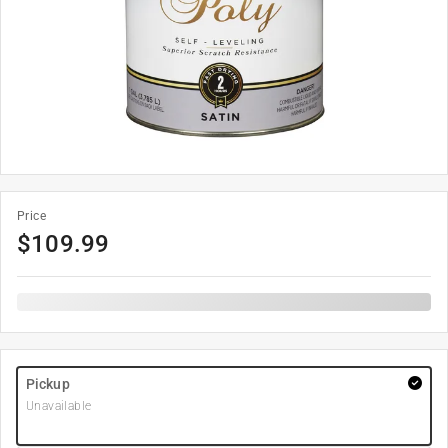
Price
$
109.99
Pickup
Unavailable