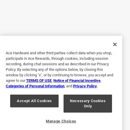
Refinishing antique furniture
a year ago
I am using the matte oil base product on restored antique
pine furniture and the application of the product is very
good, the coating appearance is uniform and beautiful,
and the vividness of the wood grain is great. The ZAR
product really helps to give a uniform and beautiful finish
on imperfect restored wood!
Ace Hardware and other third parties collect data when you shop,
participate in Ace Rewards, through cookies, including session
Originally posted on ZAR
recording, during chat sessions and as described in our Privacy
Policy. By selecting any of the options below, by closing this
window by clicking "x", or by continuing to browse, you accept and
agree to our
TERMS OF USE
,
Notice of Financial Incentive
,
Response from ZAR:
Categories of Personal Information
, and
Privacy Policy
.
a year ago
Technical Services
Accept All Cookies
Necessary Cookies
Only
Thanks for taking the time to write a review. We 
appreciate our customers.
Manage Choices