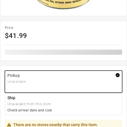
Price
$
41.99
Pickup
Unavailable
Ship
Unavailable from this store
Check arrival date and cost
There are no stores nearby that carry this item.