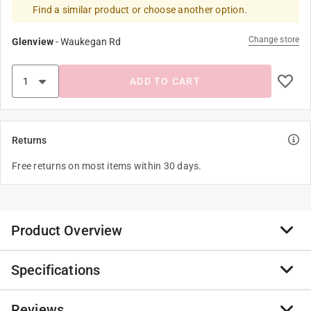
Find a similar product or choose another option.
Change store
Glenview
-
Waukegan Rd
ADD TO CART
Returns
Free returns on most items within 30 days.
Product Overview
Specifications
Preserva Wood® contains a unique blend of long
lasting ingredients that protect and condition wood,
new and old. By combining natural organic oils and
Reviews
Brand Name
:
Preserva Wood