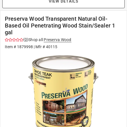
VIEW DETAILS
Preserva Wood Transparent Natural Oil-
Based Oil Penetrating Wood Stain/Sealer 1
gal
(
0
)
Shop all
Preserva Wood
Item #
1879998
| Mfr #
40115