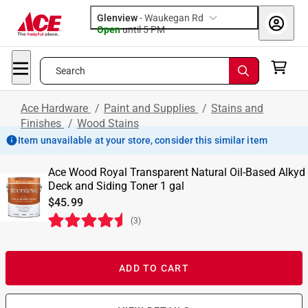
Glenview
-
Waukegan Rd
Open
until
5 PM
Search
Ace Hardware
/
Paint and Supplies
/
Stains and
Finishes
/
Wood Stains
Item unavailable at your store, consider this similar item
Ace Wood Royal Transparent Natural Oil-Based Alkyd
Deck and Siding Toner 1 gal
$45.99
(
3
)
ADD TO CART