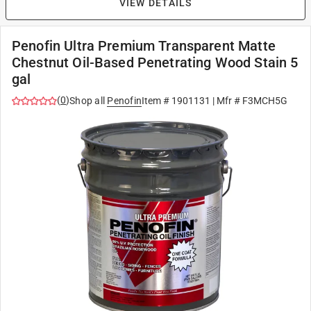
VIEW DETAILS
Penofin Ultra Premium Transparent Matte
Chestnut Oil-Based Penetrating Wood Stain 5
gal
(
0
)
Shop all
Penofin
Item #
1901131
| Mfr #
F3MCH5G