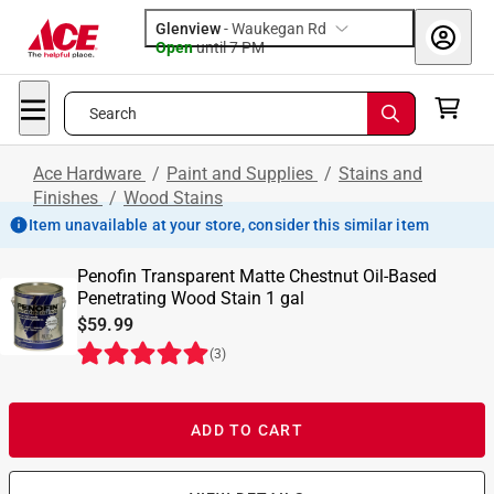
Glenview
-
Waukegan Rd
Open
until
7 PM
Search
Ace Hardware
/
Paint and Supplies
/
Stains and
Finishes
/
Wood Stains
Item unavailable at your store, consider this similar item
Penofin Transparent Matte Chestnut Oil-Based
Penetrating Wood Stain 1 gal
$59.99
(
3
)
ADD TO CART