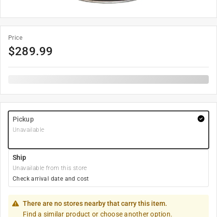
Price
$
289.99
Pickup
Unavailable
Ship
Unavailable from this store
Check arrival date and cost
There are no stores nearby that carry this item.
Find a similar product or choose another option.