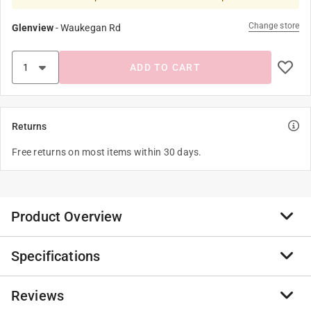
Change store
Glenview
-
Waukegan Rd
ADD TO CART
Returns
Free returns on most items within 30 days.
Product Overview
Specifications
This Ultra Premium Red Label Penofin wood stain was
created to meet the demand for an exterior wood finish
that outperforms all other transparent wood stains.
Reviews
Brand Name
:
Penofin
The highly-penetrating Brazilian Rosewood Oil base,