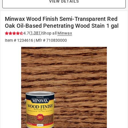
VIEW DETAILS
Minwax Wood Finish Semi-Transparent Red
Oak Oil-Based Penetrating Wood Stain 1 gal
(
1,381
)
4.7
Shop all
Minwax
Item #
1234616
| Mfr #
710830000