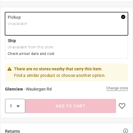
Pickup
Unavailable
Ship
Unavailable from this store
Check arrival date and cost
There are no stores nearby that carry this item.
Find a similar product or choose another option.
Change store
Glenview
-
Waukegan Rd
ADD TO CART
Returns