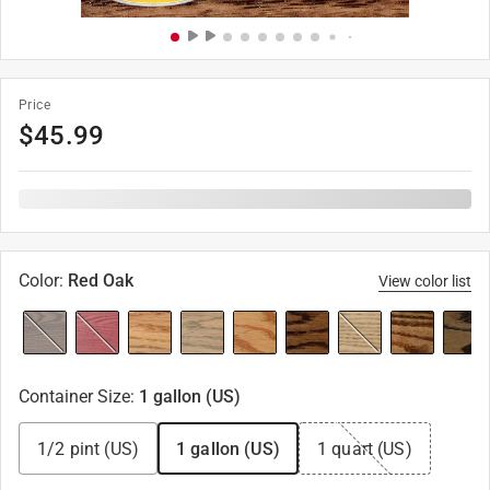
Price
$
45.99
Color
:
Red Oak
View color list
Container Size
:
1 gallon (US)
1/2 pint (US)
1 gallon (US)
1 quart (US)