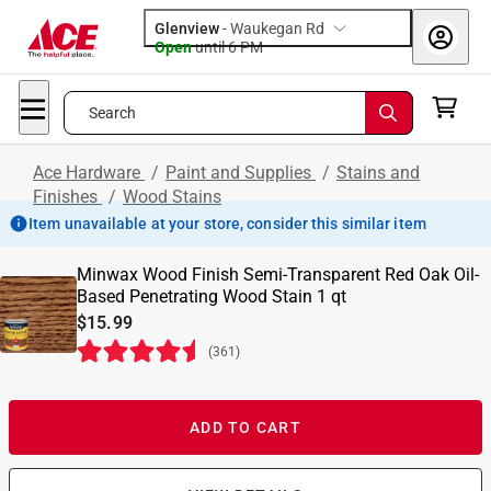
Glenview
-
Waukegan Rd
Open
until
6 PM
Search
Ace Hardware
/
Paint and Supplies
/
Stains and
Finishes
/
Wood Stains
Item unavailable at your store, consider this similar item
Minwax Wood Finish Semi-Transparent Red Oak Oil-
Based Penetrating Wood Stain 1 qt
$15.99
(
361
)
ADD TO CART