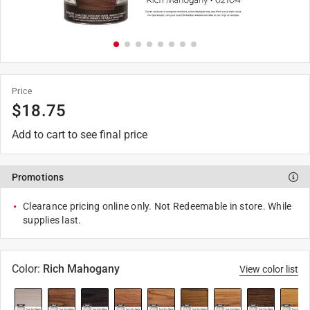
Price
$
18.75
Add to cart to see final price
Promotions
Clearance pricing online only. Not Redeemable in store. While
supplies last.
Color
:
Rich Mahogany
View color list