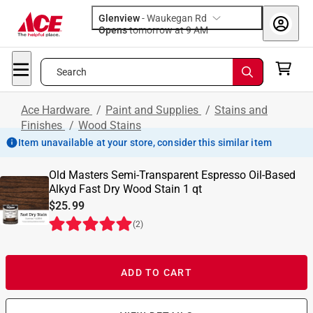
Glenview
-
Waukegan Rd
Opens
tomorrow at 9 AM
Search
Ace Hardware
/
Paint and Supplies
/
Stains and
Finishes
/
Wood Stains
Item unavailable at your store, consider this similar item
Old Masters Semi-Transparent Espresso Oil-Based
Alkyd Fast Dry Wood Stain 1 qt
$25.99
(
2
)
ADD TO CART