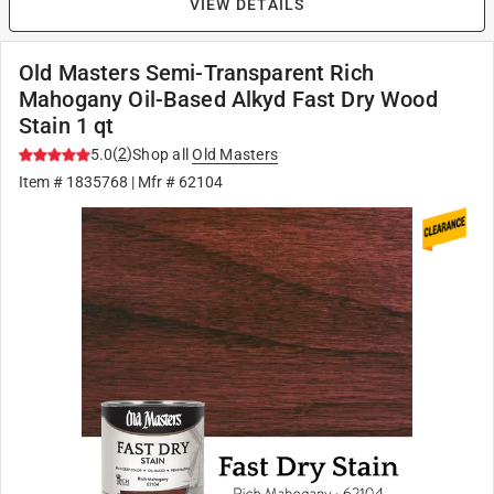
VIEW DETAILS
Old Masters Semi-Transparent Rich
Mahogany Oil-Based Alkyd Fast Dry Wood
Stain 1 qt
(
2
)
5.0
Shop all
Old Masters
Item #
1835768
| Mfr #
62104