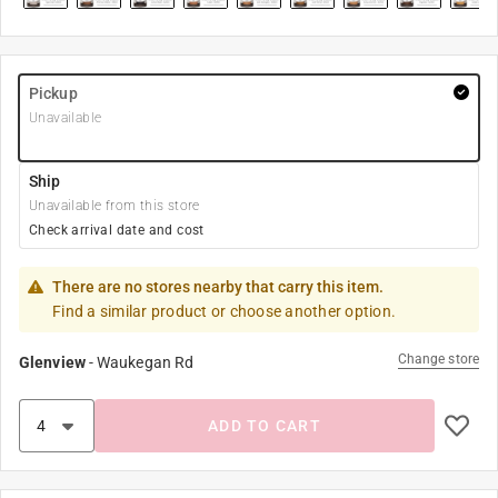
Pickup
Unavailable
Ship
Unavailable from this store
Check arrival date and cost
There are no stores nearby that carry this item.
Find a similar product or choose another option.
Change store
Glenview
-
Waukegan Rd
ADD TO CART