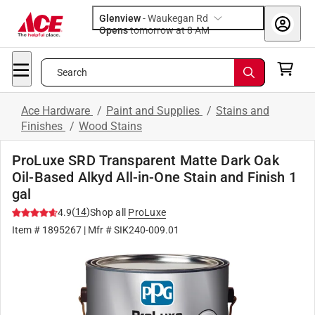
Glenview
-
Waukegan Rd
Opens
tomorrow at 8 AM
Search
Ace Hardware
/
Paint and Supplies
/
Stains and
Finishes
/
Wood Stains
ProLuxe SRD Transparent Matte Dark Oak
Oil-Based Alkyd All-in-One Stain and Finish 1
gal
(
14
)
4.9
Shop all
ProLuxe
Item #
1895267
| Mfr #
SIK240-009.01