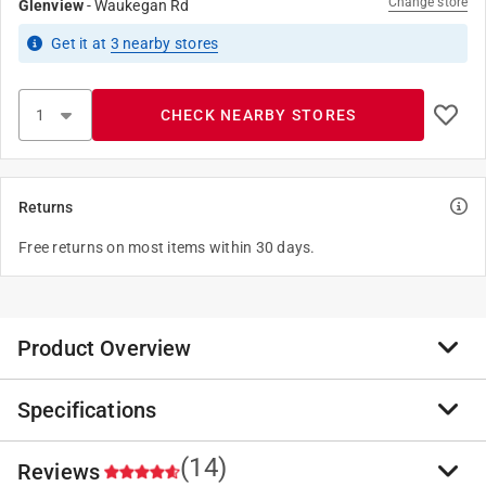
Change store
Glenview
-
Waukegan Rd
Get it
at
3
nearby stores
CHECK NEARBY STORES
Returns
Free returns on most items within 30 days.
Product Overview
Specifications
SRD Wood Finish is a premium transparent matte
penetrationg finish for siding, rails and decks.
Available in a curated palette of seven richly-saturated
(14)
Reviews
Brand Name
:
ProLuxe