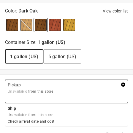
Color
:
Dark Oak
View color list
Container Size
:
1 gallon (US)
1 gallon (US)
5 gallon (US)
Pickup
Unavailable
from this store
Ship
Unavailable from this store
Check arrival date and cost