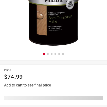
Price
$
74.99
Add to cart to see final price