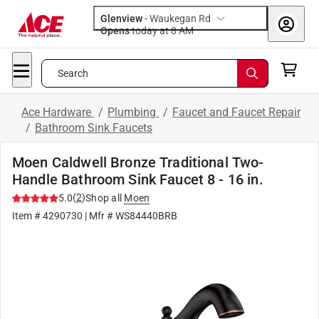
Glenview
-
Waukegan Rd
Opens
today at 8 AM
Search
Ace Hardware
/
Plumbing
/
Faucet and Faucet Repair
/
Bathroom Sink Faucets
Moen Caldwell Bronze Traditional Two-
Handle Bathroom Sink Faucet 8 - 16 in.
(
2
)
5.0
Shop all
Moen
Item #
4290730
| Mfr #
WS84440BRB