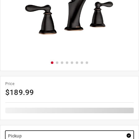
Price
$
189.99
Pickup