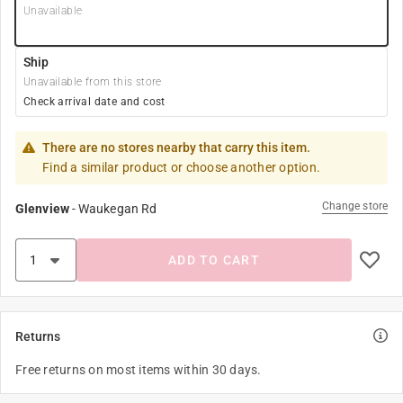
Unavailable
Ship
Unavailable from this store
Check arrival date and cost
There are no stores nearby that carry this item.
Find a similar product or choose another option.
Change store
Glenview
-
Waukegan Rd
ADD TO CART
Returns
Free returns on most items within 30 days.