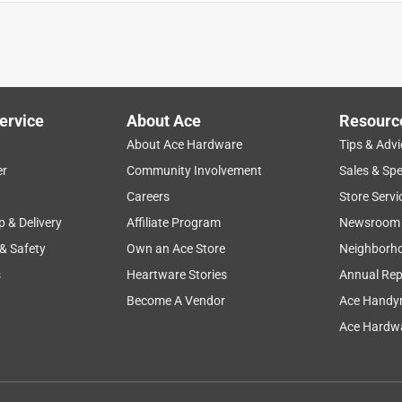
ally as designed to do
ervice
About Ace
Resourc
About Ace Hardware
Tips & Advi
er
Community Involvement
Sales & Spe
Careers
Store Servi
p & Delivery
Affiliate Program
Newsroom
 & Safety
Own an Ace Store
Neighborh
everywhere
s
Heartware Stories
Annual Rep
Become A Vendor
Ace Handy
Ace Hardwa