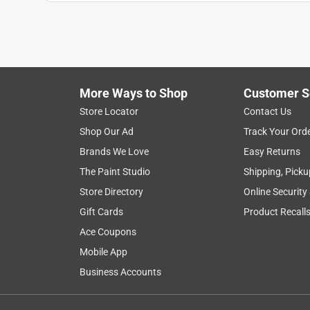
Anonymous
a year ago
Fit perfectly into my faucet receiver &?is function
Helpful?
(
0
)
(
0
)
Report
More Ways to Shop
Customer S
Store Locator
Contact Us
5 out of 5 stars.
Shop Our Ad
Track Your Ord
Easy fix
Brands We Love
Easy Returns
Anonymous
The Paint Studio
Shipping, Picku
a year ago
Store Directory
Online Security
Fixed, previous aerator that was shooting water 
Gift Cards
Product Recall
Helpful?
(
0
)
(
0
)
Report
Ace Coupons
Mobile App
Business Accounts
5 out of 5 stars.
No issues