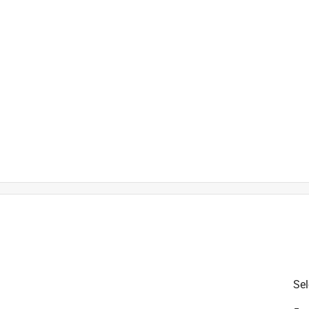
is product.
Sel