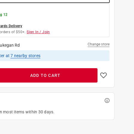
g 12
rds Delivery
orders of $50+.
Sign In / Join
Change store
ukegan Rd
ter
at
7
nearby stores
ADD TO CART
on most items within 30 days.