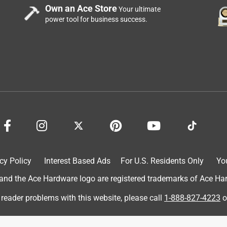
Own an Ace Store
Your ultimate
power tool for business success.
cy Policy
Interest Based Ads
For U.S. Residents Only
Yo
d the Ace Hardware logo are registered trademarks of Ace Hardw
 reader problems with this website, please call
1-888-827-4223
o