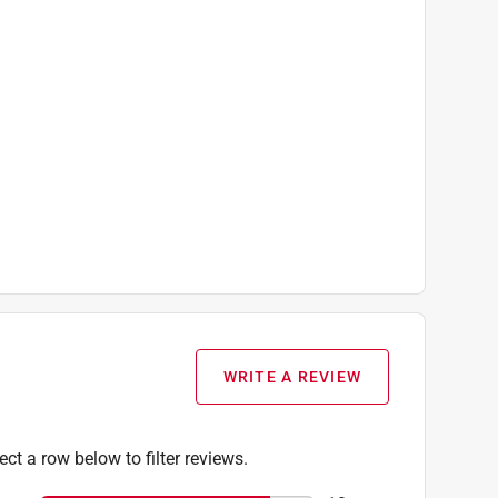
WRITE A REVIEW
ect a row below to filter reviews.