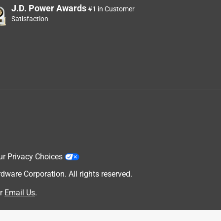
J.D. Power Awards
#1 in Customer
Satisfaction
ur Privacy Choices
are Corporation. All rights reserved.
r
Email Us
.