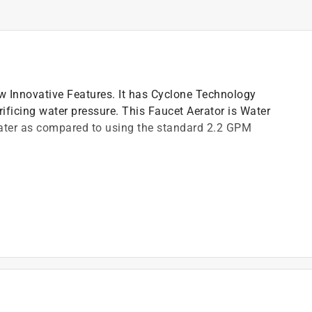
 Innovative Features. It has Cyclone Technology
ficing water pressure. This Faucet Aerator is Water
ater as compared to using the standard 2.2 GPM
r consumption without sacrificing water pressure
)