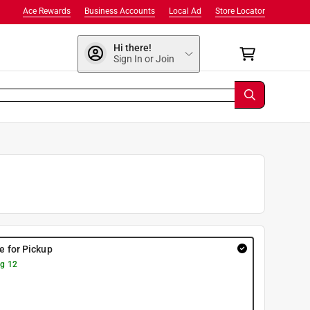
Ace Rewards
Business Accounts
Local Ad
Store Locator
Hi there!
Sign In or Join
re for Pickup
g 12