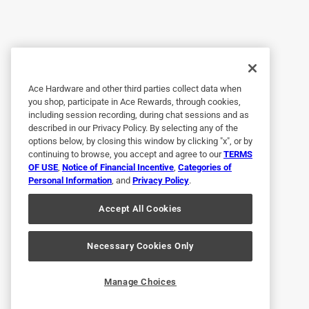
Great product
Anonymous
4 years ago
Perfect fit and solved the problem.
Ace Hardware and other third parties collect data when
Helpful?
(
0
)
(
0
)
Report
you shop, participate in Ace Rewards, through cookies,
including session recording, during chat sessions and as
described in our Privacy Policy. By selecting any of the
options below, by closing this window by clicking "x", or by
5 out of 5 stars.
continuing to browse, you accept and agree to our
TERMS
Good price on good product
OF USE
,
Notice of Financial Incentive
,
Categories of
Personal Information
, and
Privacy Policy
.
Anonymous
Accept All Cookies
a year ago
Fits perfect & works very well
Necessary Cookies Only
Helpful?
(
0
)
(
0
)
Report
Manage Choices
6 Ratings-Only Reviews