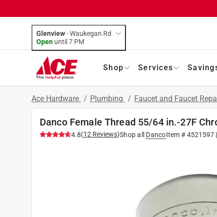
Glenview
-
Waukegan Rd
Open
until
7 PM
Shop
Services
Saving
Ace Hardware
/
Plumbing
/
Faucet and Faucet Repa
Danco Female Thread 55/64 in.-27F Chr
(
12
Reviews
)
4.8
Shop all
Danco
Item #
4521597