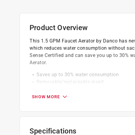
Product Overview
This 1.5 GPM Faucet Aerator by Danco has new
which reduces water consumption without sacri
Sense Certified and can save you up to 30% w
Aerator.
Saves up to 30% water consumption
Removable/replaceable insert
Watersense certified 1.5 GPM
Cyclone aerated stream which reduces wate
SHOW MORE
Twisting spray pattern
Will work on most faucets
California residents see
Prop 65 Warning(s
Specifications
Click here to see the
Warranty
for this product.