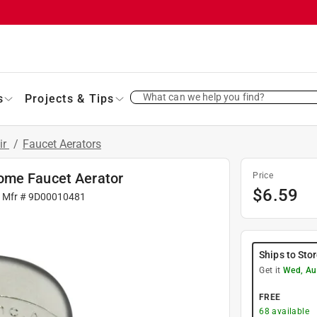
What can we help you find?
s
Projects & Tips
ir
/
Faucet Aerators
ome Faucet Aerator
Price
$
6.59
| Mfr #
9D00010481
Ships to Sto
Get it
Wed, Au
FREE
68
available