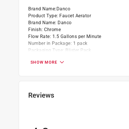
Brand Name
:
Danco
Product Type
:
Faucet Aerator
Brand Name
:
Danco
Finish
:
Chrome
Flow Rate
:
1.5 Gallons per Minute
Number in Package
:
1 pack
Packaging Type
:
Blister Pack
Thread Size
:
55/64 in.-27F
SHOW MORE
Thread Type
:
Female Thread
Click here to see the
Safety Data Sheets
for th
Click here to see the
Warranty
for this product.
Reviews