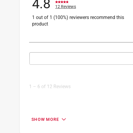
4.8
12 Reviews
1 out of 1 (100%) reviewers recommend this
product
Search topics and reviews search region
1
to
6
1
–
6 of 12
Reviews
of
12
Reviews
.
5 out of 5 stars.
SHOW MORE
Faucet areator