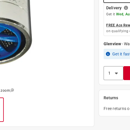
Delivery
Get it
Wed, Au
FREE Ace Rewa
on qualifying 
Glenview
-
Wa
Get it
fas
o zoom
Returns
Free returns 