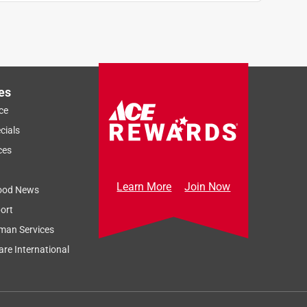
es
ce
cials
ces
Learn More
Join Now
ood News
ort
man Services
re International