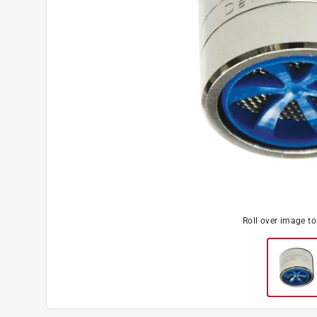
Roll over image t