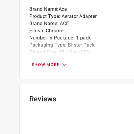
Brand Name
:
Ace
Product Type
:
Aerator Adapter
Brand Name
:
ACE
Finish
:
Chrome
Number in Package
:
1 pack
Packaging Type
:
Blister Pack
Thread Size
:
15/16 in.-27M
Thread Type
:
Male Thread
SHOW MORE
Click here to see the
Safety Data Sheets
for th
Click here to see the
Warranty
for this product.
Reviews