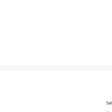
is product.
Sel