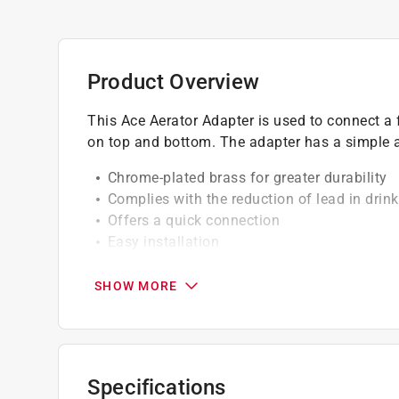
Product Overview
This Ace Aerator Adapter is used to connect a 
on top and bottom. The adapter has a simple 
Chrome-plated brass for greater durability
Complies with the reduction of lead in drin
Offers a quick connection
Easy installation
Connects a male aerator to a female faucet
SHOW MORE
California residents see
Prop 65 Warning(s
Click here to see the
Warranty
for this product.
Specifications