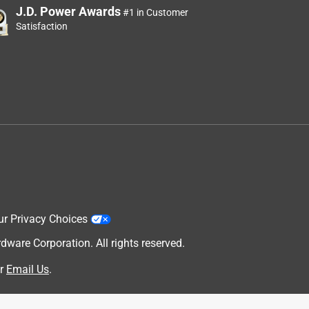
J.D. Power Awards
#1 in Customer
Satisfaction
ur Privacy Choices
are Corporation. All rights reserved.
r
Email Us
.