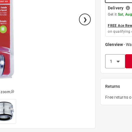
Delivery
Get it
Sat, Aug
FREE Ace Rewa
on qualifying 
Glenview
-
Wa
Returns
o zoom
Free returns 