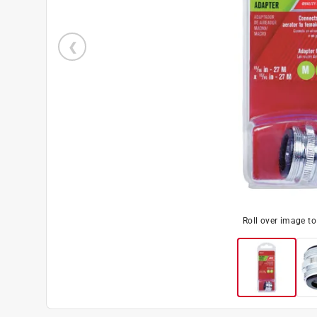
Roll over image t