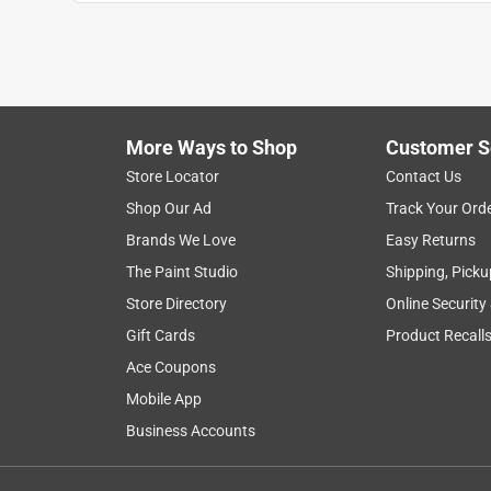
More Ways to Shop
Customer S
Store Locator
Contact Us
Shop Our Ad
Track Your Ord
Brands We Love
Easy Returns
The Paint Studio
Shipping, Picku
Store Directory
Online Security
Gift Cards
Product Recall
Ace Coupons
Mobile App
Business Accounts