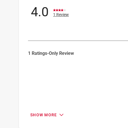
4.0
1 Review
1
1 Ratings-Only Review
to
0
of
1
Review
.
SHOW MORE