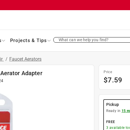
What can we help you find?
s
Projects & Tips
ir
/
Faucet Aerators
Aerator Adapter
Price
$
7.59
24
Pickup
Ready in
15 m
FREE
3
available to