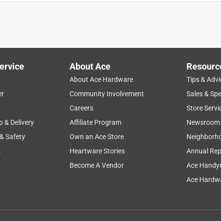
ervice
About Ace
Resourc
About Ace Hardware
Tips & Advi
er
Community Involvement
Sales & Spe
Careers
Store Servi
p & Delivery
Affiliate Program
Newsroom
 & Safety
Own an Ace Store
Neighborh
s
Heartware Stories
Annual Rep
Become A Vendor
Ace Handy
Ace Hardwa