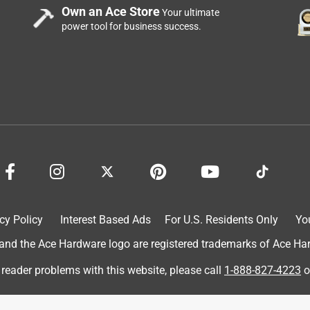
Own an Ace Store
Your ultimate
power tool for business success.
cy Policy
Interest Based Ads
For U.S. Residents Only
Yo
d the Ace Hardware logo are registered trademarks of Ace Hardw
 reader problems with this website, please call
1-888-827-4223
o