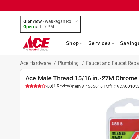
Glenview
-
Waukegan Rd
Open
until
7 PM
Shop
Services
Saving
Ace Hardware
/
Plumbing
/
Faucet and Faucet Repa
Ace Male Thread 15/16 in.-27M Chrome 
(
1
Review
)
4.0
Item #
4565016
| Mfr #
9DA00105