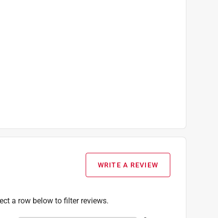
WRITE A REVIEW
ect a row below to filter reviews.