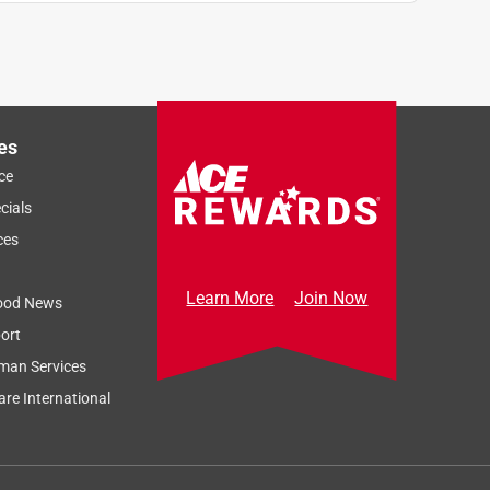
es
ce
cials
ces
Learn More
Join Now
ood News
ort
man Services
re International