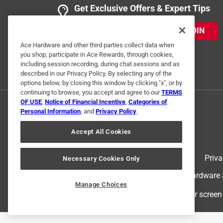
Get Exclusive Offers & Expert Tips
JOIN
Ace Hardware and other third parties collect data when
you shop, participate in Ace Rewards, through cookies,
including session recording, during chat sessions and as
described in our Privacy Policy. By selecting any of the
options below, by closing this window by clicking "x", or by
continuing to browse, you accept and agree to our
TERMS
OF USE
,
Notice of Financial Incentive
,
Categories of
Personal Information
, and
Privacy Policy
.
Accept All Cookies
Terms of Use
Priva
Necessary Cookies Only
© 2024 Ace Hardware. Ace Hardware an
Manage Choices
For screen