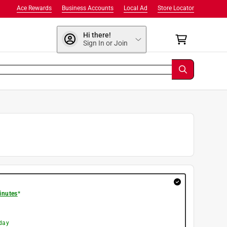
Ace Rewards
Business Accounts
Local Ad
Store Locator
Hi there!
Sign In or Join
inutes
*
day