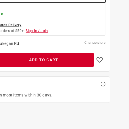
 8
rds Delivery
orders of $50+.
Sign In / Join
Change store
ukegan Rd
ADD TO CART
on most items within 30 days.