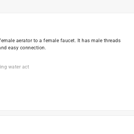
female aerator to a female faucet. It has male threads
and easy connection.
king water act
)