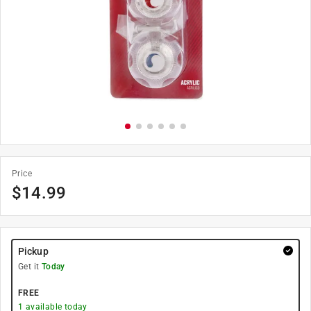
Price
$
14.99
Pickup
Get it
Today
FREE
1
available today