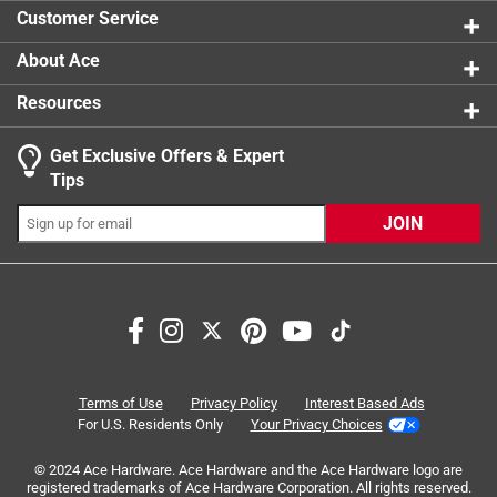
1 review w
Customer Service
About Ace
Resources
Get Exclusive Offers & Expert
Search topics and reviews search region
Tips
Sort by
Most Relevant
JOIN
1
1
–
5 of 6
Reviews
to
5
of
2 out of 5 stars.
6
Replacement handles don't stop turning
Reviews
Terms of Use
Privacy Policy
Interest Based Ads
.
a year ago
For U.S. Residents Only
Your Privacy Choices
I installed these as directed, but the handles now do not
© 2024 Ace Hardware. Ace Hardware and the Ace Hardware logo are
turn off correctly. I turn them one way to turn on, but the
registered trademarks of Ace Hardware Corporation. All rights reserved.