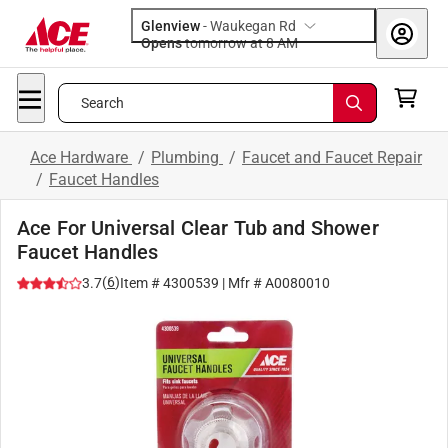
Glenview
-
Waukegan Rd
Opens
tomorrow at 8 AM
Search
Ace Hardware
/
Plumbing
/
Faucet and Faucet Repair
/
Faucet Handles
Ace For Universal Clear Tub and Shower
Faucet Handles
(
6
)
3.7
Item #
4300539
| Mfr #
A0080010