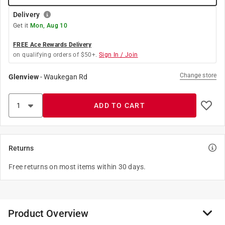
Delivery
Get it
Mon, Aug 10
FREE Ace Rewards Delivery
on qualifying orders of $50+.
Sign In / Join
Change store
Glenview
-
Waukegan Rd
ADD TO CART
Returns
Free returns on most items within 30 days.
Product Overview