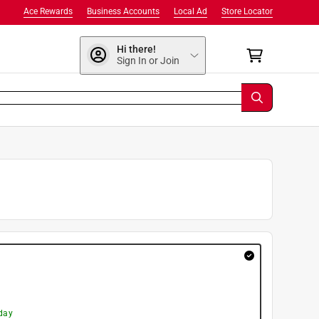
Ace Rewards
Business Accounts
Local Ad
Store Locator
Hi there!
Sign In or Join
day