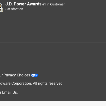
J.D. Power Awards
#1 in Customer
Satisfaction
ur Privacy Choices
are Corporation. All rights reserved.
r
Email Us
.