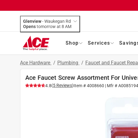
Glenview
-
Waukegan Rd
Opens
tomorrow at 8 AM
Shop
Services
Saving
Ace Hardware
/
Plumbing
/
Faucet and Faucet Repa
Ace Faucet Screw Assortment For Unive
(
5
Reviews
)
4.8
Item #
4008660
| Mfr #
A008519