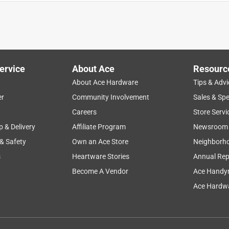
ervice
About Ace
Resourc
About Ace Hardware
Tips & Advi
er
Community Involvement
Sales & Spe
Careers
Store Servi
p & Delivery
Affiliate Program
Newsroom
 & Safety
Own an Ace Store
Neighborh
s
Heartware Stories
Annual Rep
f money. Worked well Tired of being forced to buy new when older
Become A Vendor
Ace Handy
Ace Hardwa