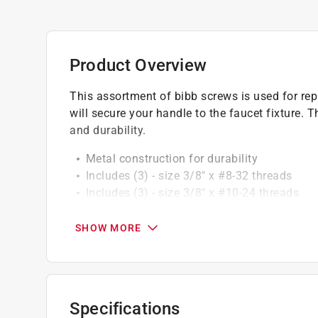
Product Overview
This assortment of bibb screws is used for repa
will secure your handle to the faucet fixture. 
and durability.
Metal construction for durability
Includes (3) - size 3/8" x #8-32 threads
Includes (3) - size 3/8" x #10-24 threads
Use to help repair a leaky faucet
SHOW MORE
California residents see
Prop 65 Warning(s
Click here to see the
Warranty
for this product.
Specifications