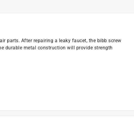
ir parts. After repairing a leaky faucet, the bibb screw
The durable metal construction will provide strength
)