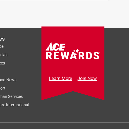
es
ce
cials
ces
Learn More
Join Now
ood News
ort
man Services
re International