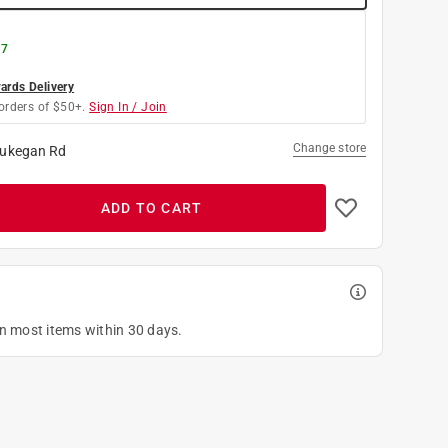
 7
rds Delivery
orders of $50+.
Sign In / Join
Change store
ukegan Rd
ADD TO CART
on most items within 30 days.