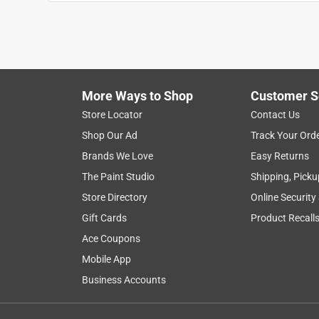
Dee
VERIFIED PURCHASER
a day ago
Everything was easy and accessible!
More Ways to Shop
Customer S
Helpful?
(
0
)
(
0
)
Report
Store Locator
Contact Us
Shop Our Ad
Track Your Ord
4 out of 5 stars.
Brands We Love
Easy Returns
Fix good older hardware
The Paint Studio
Shipping, Picku
Anonymous
Store Directory
Online Security
2 years ago
Gift Cards
Product Recall
Great for fixing older block valves. Saved lots o
Ace Coupons
valves in good shape but need just a little care
Mobile App
Helpful?
(
0
)
(
0
)
Report
Business Accounts