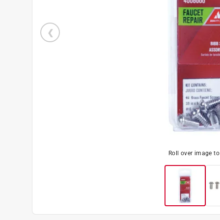
Roll over image t