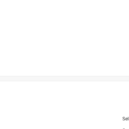
size 3/8 x 10-24 screws
is product.
Sel