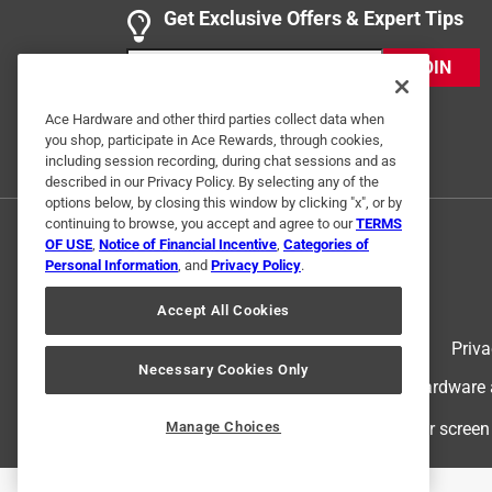
5 out of 5 stars.
Get Exclusive Offers & Expert Tips
Product works
JOIN
T. Au
VERIFIED PURCHASER
Ace Hardware and other third parties collect data when
you shop, participate in Ace Rewards, through cookies,
8 months ago
including session recording, during chat sessions and as
It stopped the leak! It was easy to install.
described in our Privacy Policy. By selecting any of the
options below, by closing this window by clicking "x", or by
Yes, I recommend this product.
continuing to browse, you accept and agree to our
TERMS
OF USE
,
Notice of Financial Incentive
,
Categories of
Helpful?
(
0
)
(
0
)
Report
Personal Information
, and
Privacy Policy
.
Accept All Cookies
5 out of 5 stars.
Terms of Use
Priva
Screws
Necessary Cookies Only
© 2024 Ace Hardware. Ace Hardware an
DieselGuy
For screen
Manage Choices
3 months ago
Worked as designed, simple labeling.