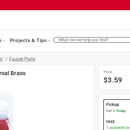
What can we help you find?
s
Projects & Tips
ir
/
Faucet Parts
rsal Brass
Price
$
3.59
4
Pickup
Get it
Today
FREE
1
available to