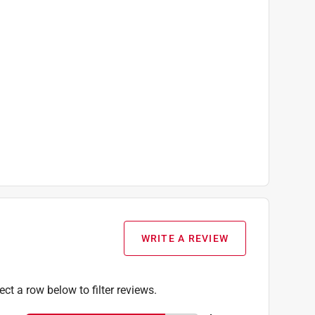
WRITE A REVIEW
ect a row below to filter reviews.