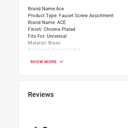
Brand Name
:
Ace
Product Type
:
Faucet Screw Assortment
Brand Name
:
ACE
Finish
:
Chrome Plated
Fits For
:
Universal
Material
:
Brass
Packaging Type
:
Carded
What's Included
:
(3) 3/8 x 8-32 screws and (3) 
SHOW MORE
Click here to see the
Safety Data Sheets
for th
Click here to see the
Warranty
for this product.
Reviews