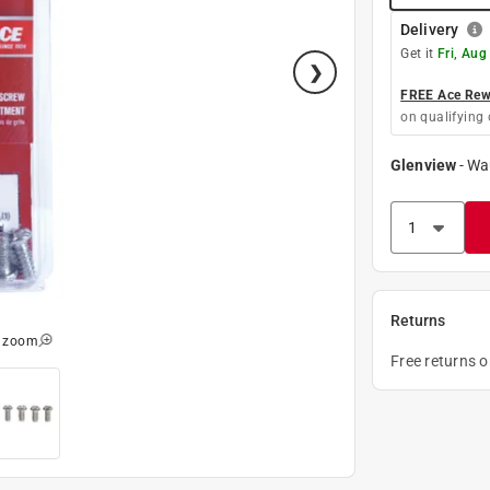
Delivery
Get it
Fri, Aug
FREE Ace Rewa
on qualifying 
Glenview
-
Wa
Returns
o zoom
Free returns 