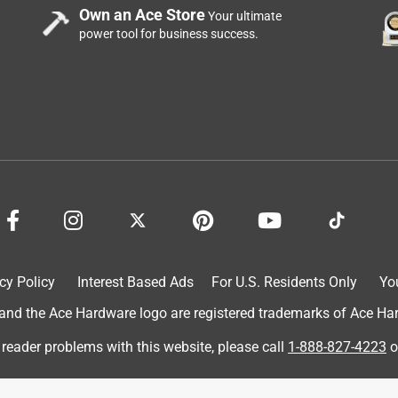
Own an Ace Store
Your ultimate
power tool for business success.
cy Policy
Interest Based Ads
For U.S. Residents Only
Yo
d the Ace Hardware logo are registered trademarks of Ace Hardw
 reader problems with this website, please call
1-888-827-4223
o