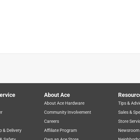
 done the project before
ervice
About Ace
Resourc
About Ace Hardware
Tips & Advi
er
Community Involvement
Sales & Spe
Careers
Store Servi
p & Delivery
Affiliate Program
Newsroom
 & Safety
Own an Ace Store
Neighborh