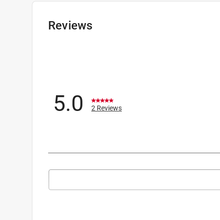
Reviews
5.0
2 Reviews
Search topics and reviews search region
1
to