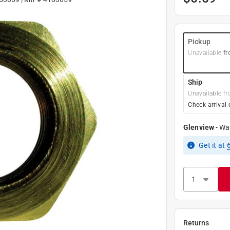
Pickup
Unavailable
fr
Ship
Unavailable fr
Check arrival 
Glenview
-
Wa
Get it
at
Returns