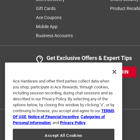
Gift Cards
Product Recall
Ace Coupons
Mobile App
Business Accounts
Get Exclusive Offers & Expert Tips
JOIN
Ace Hardware and other third parties collect data when
you shop, participate in Ace Rewards, through cookies,
including session recording, during chat sessions and as
described in our Privacy Policy. By selecting any of the
options below, by closing this window by clicking "x", or by
continuing to browse, you accept and agree to our
TERMS
OF USE
,
Notice of Financial Incentive
,
Categories of
Personal Information
, and
Privacy Policy
.
Accept All Cookies