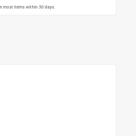
on most items within 30 days.