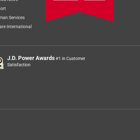
ort
man Services
re International
J.D. Power Awards
#1 in Customer
Satisfaction