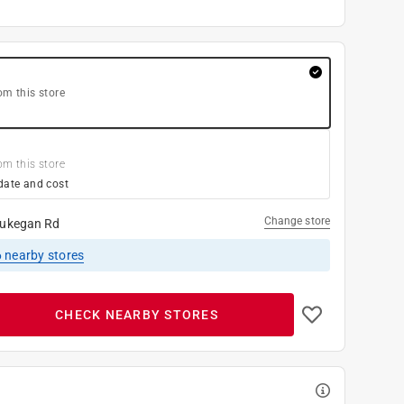
om this store
om this store
date and cost
Change store
ukegan Rd
6
nearby stores
CHECK NEARBY STORES