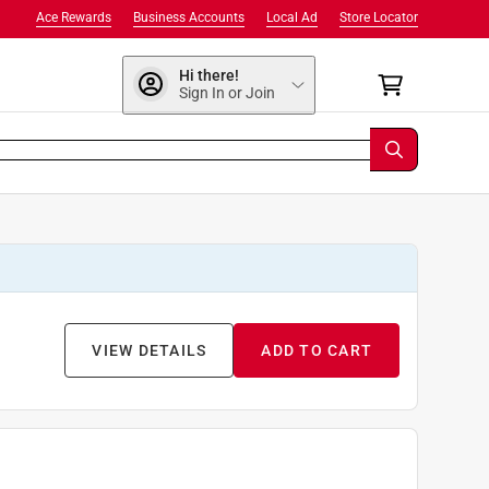
Ace Rewards
Business Accounts
Local Ad
Store Locator
Hi there!
Sign In or Join
VIEW DETAILS
ADD TO CART