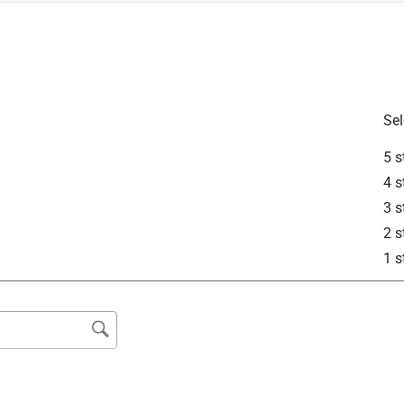
Sel
5 s
4 s
3 s
2 s
1 s