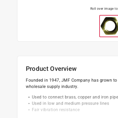
Roll over image t
Product Overview
Founded in 1947, JMF Company has grown to b
wholesale supply industry.
Used to connect brass, copper and iron pip
Used in low and medium pressure lines
Fair vibration resistance