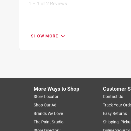
1
1
–
1 of 2
Reviews
of
2
Reviews
.
5 out of 5 stars.
SHOW MORE
Great Customer Service
Anonymous
2 years ago
The guy helped me find everything because he had
Helpful?
(
0
)
(
0
)
Report
More Ways to Shop
Customer S
Store Locator
Contact Us
1 Ratings-Only Review
Shop Our Ad
Track Your Ord
Brands We Love
Easy Returns
The Paint Studio
Shipping, Picku
Store Directory
Online Security