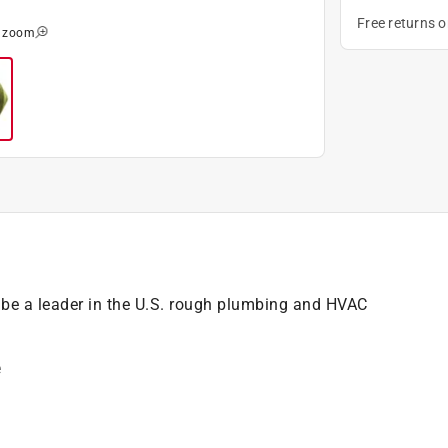
Free returns 
o zoom
e a leader in the U.S. rough plumbing and HVAC
e