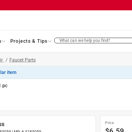
What can we help you find?
s
Projects & Tips
ir
/
Faucet Parts
ilar item
1 pc
ss
Price
$
6.59
83059
| Mfr #
4183059