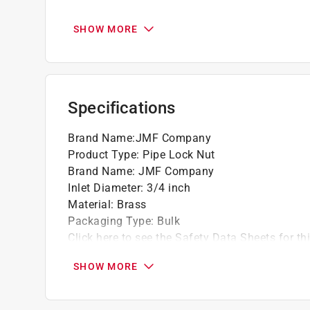
California residents see
Prop 65 Warning(s
SHOW MORE
Specifications
Brand Name
:
JMF Company
Product Type
:
Pipe Lock Nut
Brand Name
:
JMF Company
Inlet Diameter
:
3/4 inch
Material
:
Brass
Packaging Type
:
Bulk
Click here to see the
Safety Data Sheets
for th
SHOW MORE