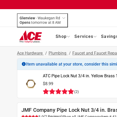
Glenview
-
Waukegan Rd
Opens
tomorrow at 8 AM
Shop
Services
Saving
Ace Hardware
/
Plumbing
/
Faucet and Faucet Repa
Item unavailable at your store, consider this sim
ATC Pipe Lock Nut 3/4 in. Yellow Brass 
$8.99
(
2
)
JMF Company Pipe Lock Nut 3/4 in. Bra
(
2
Reviews
)
5.0
Shop all
JMF Company
Item #
41