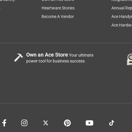
s
Heartware Stories
Annual Rep
Become A Vendor
Ace Handy
Ace Hardwa
Own an Ace Store
Your ultimate
power tool for business success.