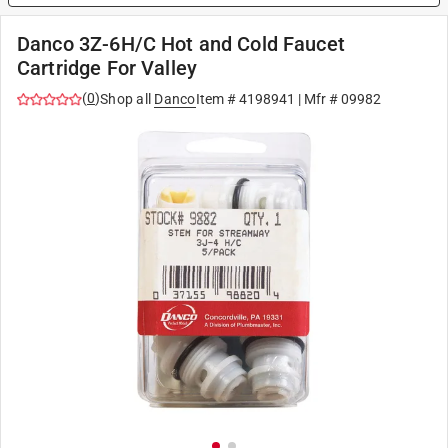
Danco 3Z-6H/C Hot and Cold Faucet
Cartridge For Valley
(
0
)
Shop all
Danco
Item #
4198941
| Mfr #
09982