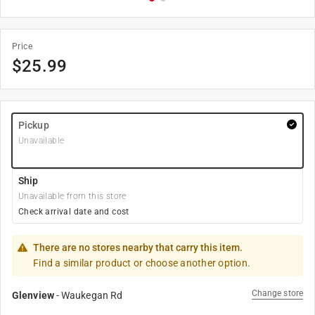
Price
$
25.99
Pickup
Unavailable
Ship
Unavailable from this store
Check arrival date and cost
There are no stores nearby that carry this item.
Find a similar product or choose another option.
Change store
Glenview
-
Waukegan Rd