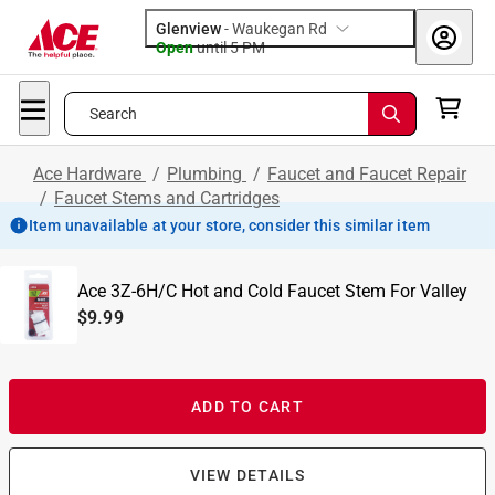
Glenview
-
Waukegan Rd
Open
until
5 PM
Search
Ace Hardware
/
Plumbing
/
Faucet and Faucet Repair
/
Faucet Stems and Cartridges
Item unavailable at your store, consider this similar item
Ace 3Z-6H/C Hot and Cold Faucet Stem For Valley
$9.99
ADD TO CART
VIEW DETAILS