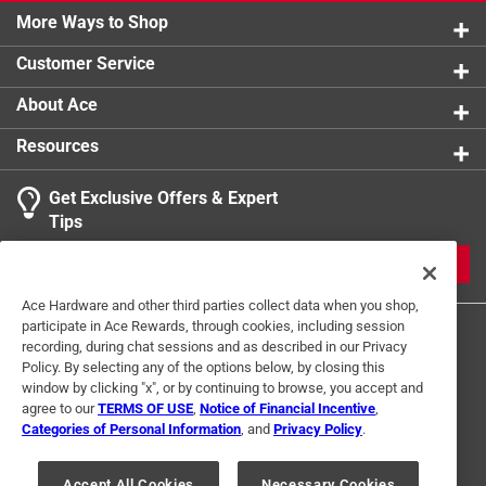
1 review w
More Ways to Shop
1 star
stars
0
0 reviews 
Customer Service
1
About Ace
2 Ratings-Only Reviews
to
0
Resources
of
2
Get Exclusive Offers & Expert
Reviews
Tips
.
JOIN
Ace Hardware and other third parties collect data when you shop,
participate in Ace Rewards, through cookies, including session
recording, during chat sessions and as described in our Privacy
Policy. By selecting any of the options below, by closing this
window by clicking "x", or by continuing to browse, you accept and
agree to our
TERMS OF USE
,
Notice of Financial Incentive
,
Categories of Personal Information
, and
Privacy Policy
.
Terms of Use
Privacy Policy
Interest Based Ads
For U.S. Residents Only
Your Privacy Choices
Accept All Cookies
Necessary Cookies