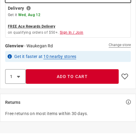
Delivery
Get it
Wed, Aug 12
FREE Ace Rewards Delivery
on qualifying orders of $50+.
Sign In / Join
Change store
Glenview
-
Waukegan Rd
Get it
faster
at
10
nearby stores
ADD TO CART
Returns
Free returns on most items within 30 days.