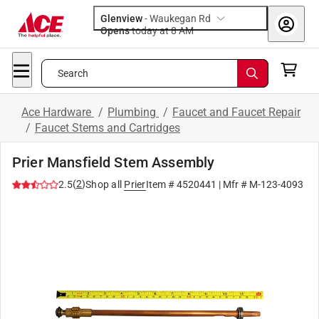
Glenview
-
Waukegan Rd
Opens
today at 8 AM
Search
Ace Hardware
/
Plumbing
/
Faucet and Faucet Repair
/
Faucet Stems and Cartridges
Prier Mansfield Stem Assembly
(
2
)
2.5
Shop all
Prier
Item #
4520441
| Mfr #
M-123-4093