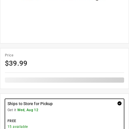
Price
$
39.99
Ships to Store for Pickup
Get it
Wed, Aug 12
FREE
15
available