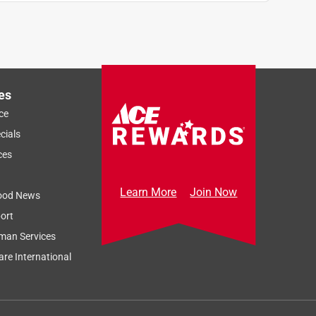
es
ce
cials
ces
Learn More
Join Now
ood News
ort
man Services
re International