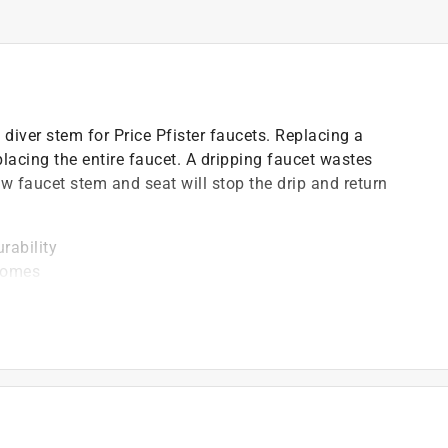
diver stem for Price Pfister faucets. Replacing a
placing the entire faucet. A dripping faucet wastes
ew faucet stem and seat will stop the drip and return
rability
 homes
ower head
drinking water act
)