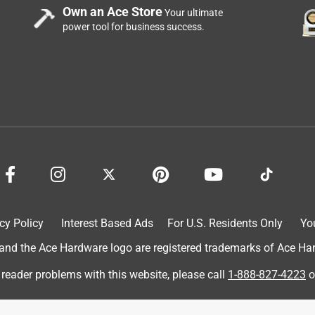
Own an Ace Store
Your ultimate
power tool for business success.
cy Policy
Interest Based Ads
For U.S. Residents Only
Yo
d the Ace Hardware logo are registered trademarks of Ace Hardw
 reader problems with this website, please call
1-888-827-4223
o