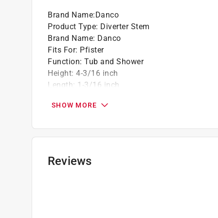
Brand Name
:
Danco
Product Type
:
Diverter Stem
Brand Name
:
Danco
Fits For
:
Pfister
Function
:
Tub and Shower
Height
:
4-3/16 inch
Length
:
1-3/16 inch
Material
:
Brass
SHOW MORE
Packaging Type
:
Blister Pack
Stem Finder ID
:
6I-4D
Width
:
1 inch
Click here to see the
Safety Data Sheets
for th
Click here to see the
Warranty
for this product.
Reviews