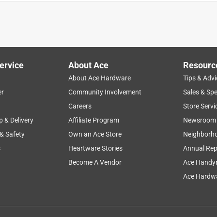
ervice
About Ace
Resourc
About Ace Hardware
Tips & Advi
er
Community Involvement
Sales & Spe
Careers
Store Servi
p & Delivery
Affiliate Program
Newsroom
 & Safety
Own an Ace Store
Neighborh
s
Heartware Stories
Annual Rep
Become A Vendor
Ace Handy
Ace Hardwa