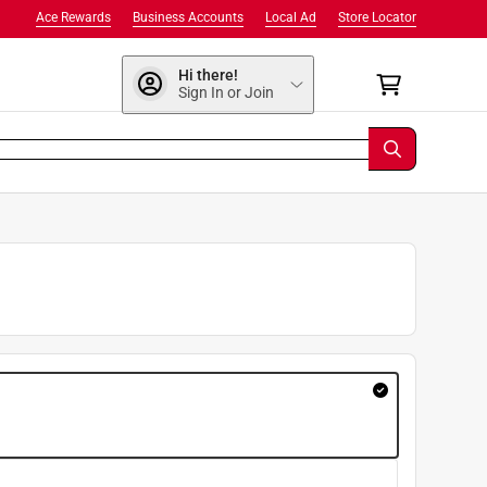
Ace Rewards
Business Accounts
Local Ad
Store Locator
Hi there!
Sign In or Join