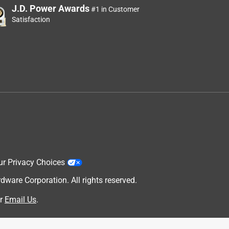
J.D. Power Awards
#1 in Customer
Satisfaction
ur Privacy Choices
are Corporation. All rights reserved.
r
Email Us
.