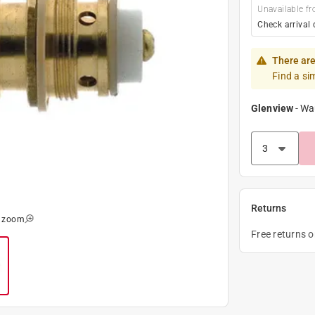
Unavailable fr
Check arrival 
There are
Find a si
Glenview
-
Wa
Returns
o zoom
Free returns 