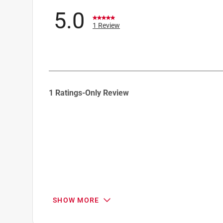
5.0
1 Review
1
1 Ratings-Only Review
to
0
of
1
Review
.
SHOW MORE