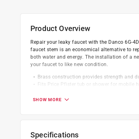
Product Overview
Repair your leaky faucet with the Danco 6G-4D 
faucet stem is an economical alternative to re
both water and energy. The installation of a n
your faucet to like new condition.
Brass construction provides strength and du
Fits Price Pfister tub or shower for mobile
Diverts water from the tub spout to the sh
Complies with the reduction of low lead in 
SHOW MORE
California residents see
Prop 65 Warning(s
Click here to see the
Warranty
for this product.
Specifications