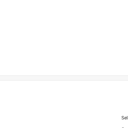
is product.
Sel