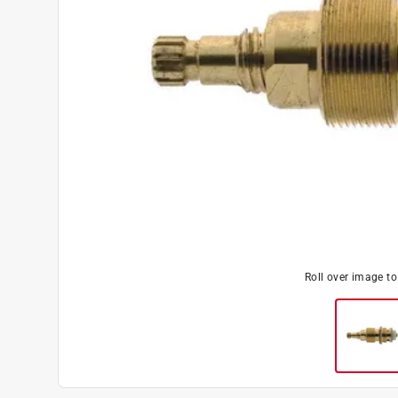
Roll over image t