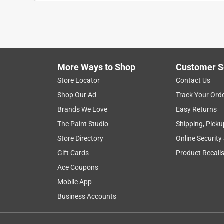
More Ways to Shop
Customer S
Store Locator
Contact Us
Shop Our Ad
Track Your Ord
Brands We Love
Easy Returns
The Paint Studio
Shipping, Picku
Store Directory
Online Security
Gift Cards
Product Recall
Ace Coupons
Mobile App
Business Accounts