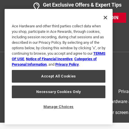
Get Exclusive Offers & Expert Tips
JOIN
Ace Hardware and other third parties collect data when
you shop, participate in Ace Rewards, through cookies,
including session recording, during chat sessions and as
described in our Privacy Policy. By selecting any of the
options below, by closing this window by clicking "x", or by
continuing to browse, you accept and agree to our
TERMS
OF USE
,
Notice of Financial Incentive
,
Categories of
Personal Information
, and
Privacy Policy
.
Accept All Cookies
Terms of Use
Priva
Necessary Cookies Only
© 2024 Ace Hardware. Ace Hardware an
Manage Choices
For screen