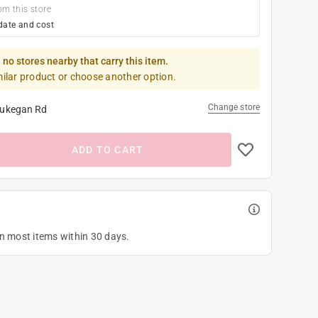
om this store
date and cost
 no stores nearby that carry this item.
milar product or choose another option.
Change store
ukegan Rd
ADD TO CART
on most items within 30 days.