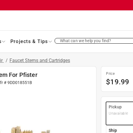
What can we help you find?
s
Projects & Tips
ir
/
Faucet Stems and Cartridges
em For Pfister
Price
$
19.99
fr #
9DD018551B
Pickup
Unavailable
Ship