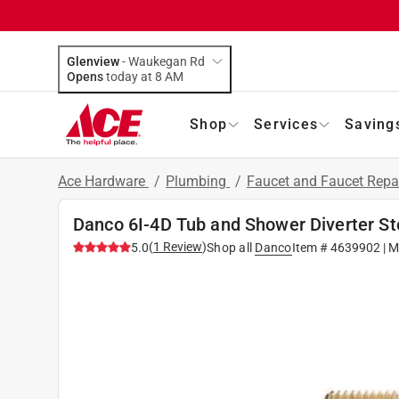
Glenview
-
Waukegan Rd
Opens
today at 8 AM
Shop
Services
Saving
Ace Hardware
/
Plumbing
/
Faucet and Faucet Repa
Danco 6I-4D Tub and Shower Diverter St
(
1
Review
)
5.0
Shop all
Danco
Item #
4639902
| M