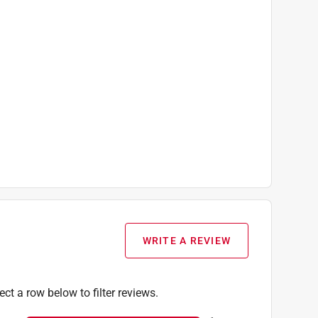
WRITE A REVIEW
ect a row below to filter reviews.