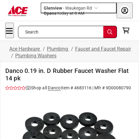
Glenview
-
Waukegan Rd
Opens
today at 8 AM
Search
Ace Hardware
/
Plumbing
/
Faucet and Faucet Repair
/
Plumbing Washers
Danco 0.19 in. D Rubber Faucet Washer Flat
14 pk
(
0
)
Shop all
Danco
Item #
4683116
| Mfr #
9D00080790