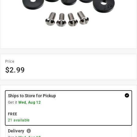
Price
$
2.99
Ships to Store for Pickup
Get it
Wed, Aug 12
FREE
21
available
Delivery