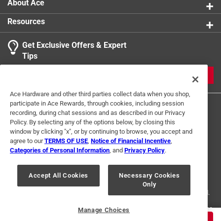
About Ace
Resources
Get Exclusive Offers & Expert
Tips
JOIN
Ace Hardware and other third parties collect data when you shop,
participate in Ace Rewards, through cookies, including session
recording, during chat sessions and as described in our Privacy
Policy. By selecting any of the options below, by closing this
window by clicking "x", or by continuing to browse, you accept and
agree to our
TERMS OF USE
,
Notice of Financial Incentive
,
Categories of Personal Information
, and
Privacy Policy
.
Terms of Use
Privacy Policy
Interest Based Ads
For U.S. Residents Only
Your Privacy Choices
Accept All Cookies
Necessary Cookies
Only
© 2024 Ace Hardware. Ace Hardware and the Ace Hardware logo are
registered trademarks of Ace Hardware Corporation. All rights reserved.
For screen reader problems with this website, please call
1-888-827-4223
Manage Choices
or
Email Us
.