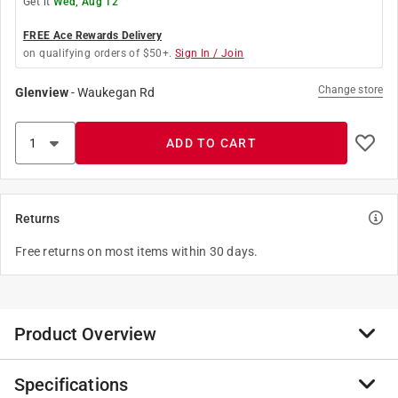
Get it
Wed, Aug 12
FREE Ace Rewards Delivery
on qualifying orders of $50+.
Sign In / Join
Change store
Glenview
-
Waukegan Rd
ADD TO CART
Returns
Free returns on most items within 30 days.
Product Overview
Specifications
The Danco Flat Washer Assortment is ideal for faucet