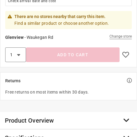
Check arrival date and cost
There are no stores nearby that carry this item.
Find a similar product or choose another option.
Change store
Glenview
-
Waukegan Rd
ADD TO CART
Returns
Free returns on most items within 30 days.
Product Overview