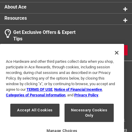
About Ace
Resources
Get Exclusive Offers & Expert
Tips
JOIN
Ace Hardware and other third parties collect data when you shop,
participate in Ace Rewards, through cookies, including session
recording, during chat sessions and as described in our Privacy
Policy. By selecting any of the options below, by closing this
window by clicking "x", or by continuing to browse, you accept and
agree to our
TERMS OF USE
,
Notice of Financial Incentive
,
Categories of Personal Information
, and
Privacy Policy
.
Terms of Use
Privacy Policy
Interest Based Ads
For U.S. Residents Only
Your Privacy Choices
Accept All Cookies
Necessary Cookies
Only
© 2024 Ace Hardware. Ace Hardware and the Ace Hardware logo are
registered trademarks of Ace Hardware Corporation. All rights reserved.
For screen reader problems with this website, please call
1-888-827-4223
Manage Choices