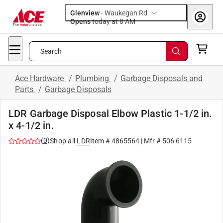
Glenview
-
Waukegan Rd
Opens
today at 8 AM
Search
Ace Hardware
/
Plumbing
/
Garbage Disposals and
Parts
/
Garbage Disposals
LDR Garbage Disposal Elbow Plastic 1-1/2 in.
x 4-1/2 in.
(
0
)
Shop all
LDR
Item #
4865564
| Mfr #
506 6115