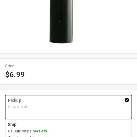
Price
$
6.99
Pickup
Unavailable
Ship
Usually ships
next day