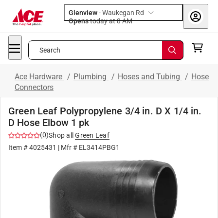
Glenview
-
Waukegan Rd
Opens
today at 8 AM
Search
Ace Hardware
/
Plumbing
/
Hoses and Tubing
/
Hose
Connectors
Green Leaf Polypropylene 3/4 in. D X 1/4 in.
D Hose Elbow 1 pk
(
0
)
Shop all
Green Leaf
Item #
4025431
| Mfr #
EL3414PBG1