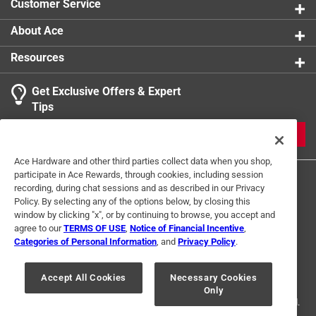
Customer Service
About Ace
Resources
Get Exclusive Offers & Expert
Tips
JOIN
Ace Hardware and other third parties collect data when you shop,
participate in Ace Rewards, through cookies, including session
recording, during chat sessions and as described in our Privacy
Policy. By selecting any of the options below, by closing this
window by clicking "x", or by continuing to browse, you accept and
agree to our
TERMS OF USE
,
Notice of Financial Incentive
,
Categories of Personal Information
, and
Privacy Policy
.
Terms of Use
Privacy Policy
Interest Based Ads
For U.S. Residents Only
Your Privacy Choices
Accept All Cookies
Necessary Cookies
Only
© 2024 Ace Hardware. Ace Hardware and the Ace Hardware logo are
registered trademarks of Ace Hardware Corporation. All rights reserved.