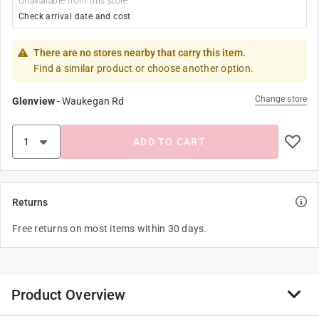
Unavailable from this store
Check arrival date and cost
There are no stores nearby that carry this item.
Find a similar product or choose another option.
Change store
Glenview
-
Waukegan Rd
ADD TO CART
Returns
Free returns on most items within 30 days.
Product Overview