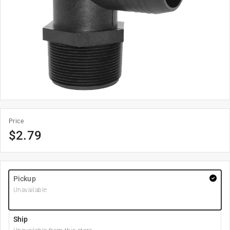
Price
$
2.79
Pickup
Unavailable
Ship