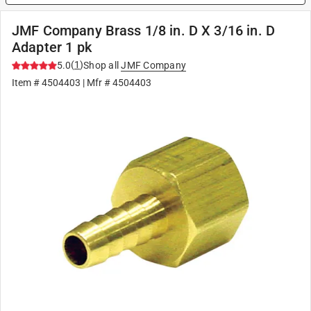
JMF Company Brass 1/8 in. D X 3/16 in. D
Adapter 1 pk
(
1
)
5.0
Shop all
JMF Company
Item #
4504403
| Mfr #
4504403