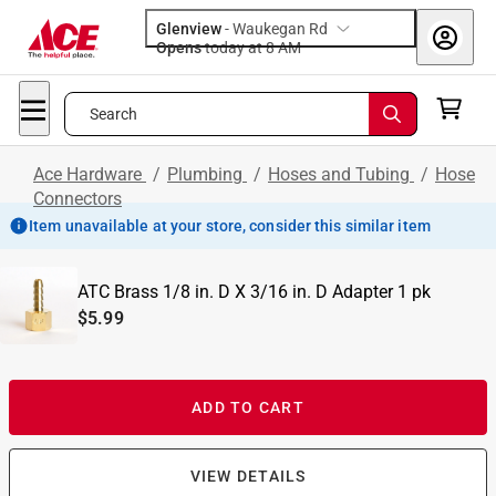
Glenview
-
Waukegan Rd
Opens
today at 8 AM
Search
Ace Hardware
/
Plumbing
/
Hoses and Tubing
/
Hose
Connectors
Item unavailable at your store, consider this similar item
ATC Brass 1/8 in. D X 3/16 in. D Adapter 1 pk
$5.99
ADD TO CART
VIEW DETAILS