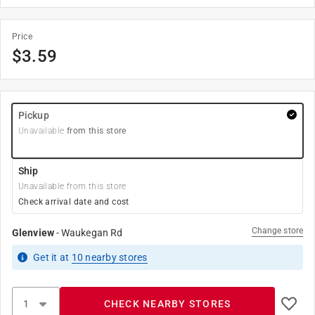
Price
$
3.59
Pickup
Unavailable
from this store
Ship
Unavailable from this store
Check arrival date and cost
Change store
Glenview
-
Waukegan Rd
Get it
at
10
nearby stores
CHECK NEARBY STORES