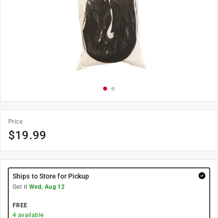
Price
$
19.99
Ships to Store for Pickup
Get it
Wed, Aug 12
FREE
4
available