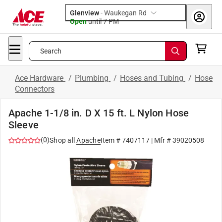
Glenview
-
Waukegan Rd
Open
until
7 PM
Search
Ace Hardware
/
Plumbing
/
Hoses and Tubing
/
Hose
Connectors
Apache 1-1/8 in. D X 15 ft. L Nylon Hose
Sleeve
(
0
)
Shop all
Apache
Item #
7407117
| Mfr #
39020508