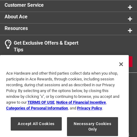
Customer Service
About Ace
Resources
Get Exclusive Offers & Expert
Tips
JOIN
Ace Hardware and other third parties collect data when you shop,
participate in Ace Rewards, through cookies, including session
recording, during chat sessions and as described in our Privacy
Policy. By selecting any of the options below, by closing this
window by clicking "x", or by continuing to browse, you accept and
agree to our
TERMS OF USE
,
Notice of Financial Incentive
,
Categories of Personal Information
, and
Privacy Policy
.
Terms of Use
Privacy Policy
Interest Based Ads
For U.S. Residents Only
Your Privacy Choices
Accept All Cookies
Necessary Cookies
Only
© 2024 Ace Hardware. Ace Hardware and the Ace Hardware logo are
registered trademarks of Ace Hardware Corporation. All rights reserved.