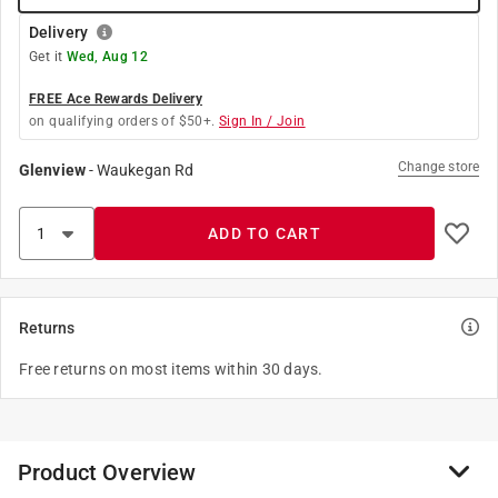
Delivery
Get it
Wed, Aug 12
FREE Ace Rewards Delivery
on qualifying orders of $50+.
Sign In / Join
Change store
Glenview
-
Waukegan Rd
ADD TO CART
Returns
Free returns on most items within 30 days.
Product Overview